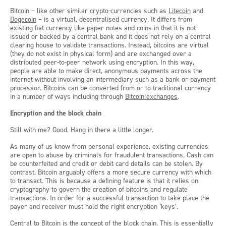
Bitcoin – like other similar crypto-currencies such as
Litecoin
and
Dogecoin
– is a virtual, decentralised currency. It differs from
existing fiat currency like paper notes and coins in that it is not
issued or backed by a central bank and it does not rely on a central
clearing house to validate transactions. Instead, bitcoins are virtual
(they do not exist in physical form) and are exchanged over a
distributed peer-to-peer network using encryption. In this way,
people are able to make direct, anonymous payments across the
internet without involving an intermediary such as a bank or payment
processor. Bitcoins can be converted from or to traditional currency
in a number of ways including through
Bitcoin exchanges
.
Encryption and the block chain
Still with me? Good. Hang in there a little longer.
As many of us know from personal experience, existing currencies
are open to abuse by criminals for fraudulent transactions. Cash can
be counterfeited and credit or debit card details can be stolen. By
contrast, Bitcoin arguably offers a more secure currency with which
to transact. This is because a defining feature is that it relies on
cryptography to govern the creation of bitcoins and regulate
transactions. In order for a successful transaction to take place the
payer and receiver must hold the right encryption ‘keys’.
Central to Bitcoin is the concept of the
block chain
. This is essentially