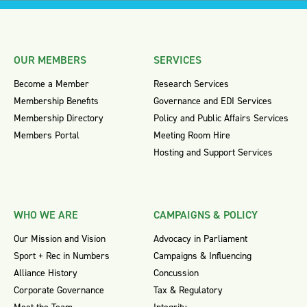
OUR MEMBERS
SERVICES
Become a Member
Research Services
Membership Benefits
Governance and EDI Services
Membership Directory
Policy and Public Affairs Services
Members Portal
Meeting Room Hire
Hosting and Support Services
WHO WE ARE
CAMPAIGNS & POLICY
Our Mission and Vision
Advocacy in Parliament
Sport + Rec in Numbers
Campaigns & Influencing
Alliance History
Concussion
Corporate Governance
Tax & Regulatory