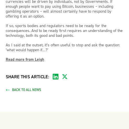
currencies will be driven by individuals, not by Governments. If
enough people want to pay using Bitcoin, businesses – including
gambling operators – will almost certainly have to respond by
offering it as an option.
If so, sports bodies and regulators need to be ready for the
consequences. And to be ready first requires an understanding of the
technology, both its good and bad points.
As I said at the outset, it’s often useful to stop and ask the question:
‘what would happen if…?’
Read more from Leigh
SHARE THIS ARTICLE:
BACK TO ALL NEWS