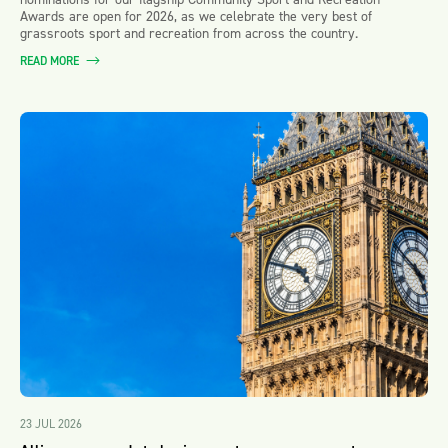
Awards are open for 2026, as we celebrate the very best of
grassroots sport and recreation from across the country.
READ MORE
23 JUL 2026