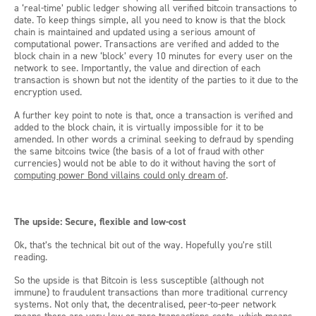
a ‘real-time’ public ledger showing all verified bitcoin transactions to
date. To keep things simple, all you need to know is that the block
chain is maintained and updated using a serious amount of
computational power. Transactions are verified and added to the
block chain in a new ‘block’ every 10 minutes for every user on the
network to see. Importantly, the value and direction of each
transaction is shown but not the identity of the parties to it due to the
encryption used.
A further key point to note is that, once a transaction is verified and
added to the block chain, it is virtually impossible for it to be
amended. In other words a criminal seeking to defraud by spending
the same bitcoins twice (the basis of a lot of fraud with other
currencies) would not be able to do it without having the sort of
computing power Bond villains could only dream of
.
The upside: Secure, flexible and low-cost
Ok, that’s the technical bit out of the way. Hopefully you’re still
reading.
So the upside is that Bitcoin is less susceptible (although not
immune) to fraudulent transactions than more traditional currency
systems. Not only that, the decentralised, peer-to-peer network