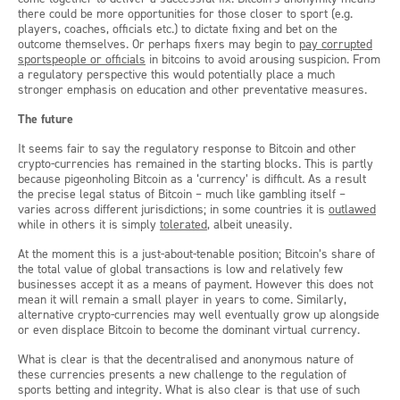
there could be more opportunities for those closer to sport (e.g.
players, coaches, officials etc.) to dictate fixing and bet on the
outcome themselves. Or perhaps fixers may begin to
pay corrupted
sportspeople or officials
in bitcoins to avoid arousing suspicion. From
a regulatory perspective this would potentially place a much
stronger emphasis on education and other preventative measures.
The future
It seems fair to say the regulatory response to Bitcoin and other
crypto-currencies has remained in the starting blocks. This is partly
because pigeonholing Bitcoin as a ‘currency’ is difficult. As a result
the precise legal status of Bitcoin – much like gambling itself –
varies across different jurisdictions; in some countries it is
outlawed
while in others it is simply
tolerated
, albeit uneasily.
At the moment this is a just-about-tenable position; Bitcoin’s share of
the total value of global transactions is low and relatively few
businesses accept it as a means of payment. However this does not
mean it will remain a small player in years to come. Similarly,
alternative crypto-currencies may well eventually grow up alongside
or even displace Bitcoin to become the dominant virtual currency.
What is clear is that the decentralised and anonymous nature of
these currencies presents a new challenge to the regulation of
sports betting and integrity. What is also clear is that use of such