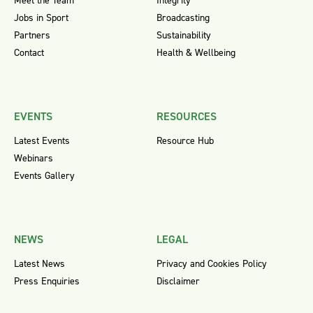
Meet the Team
Integrity
Jobs in Sport
Broadcasting
Partners
Sustainability
Contact
Health & Wellbeing
EVENTS
RESOURCES
Latest Events
Resource Hub
Webinars
Events Gallery
NEWS
LEGAL
Latest News
Privacy and Cookies Policy
Press Enquiries
Disclaimer