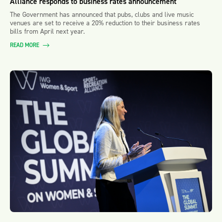
Alliance responds to business rates announcement
The Government has announced that pubs, clubs and live music
venues are set to receive a 20% reduction to their business rates
bills from April next year.
READ MORE