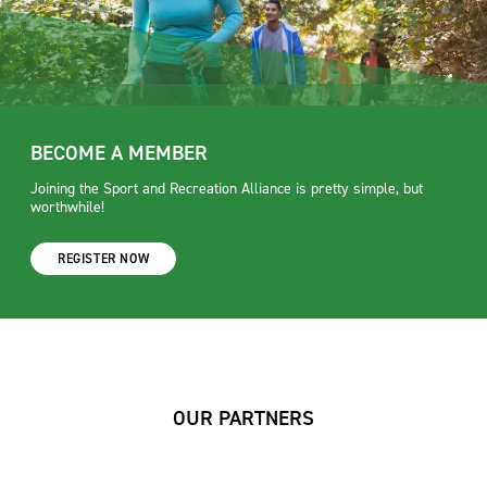
BECOME A MEMBER
Joining the Sport and Recreation Alliance is pretty simple, but
worthwhile!
REGISTER NOW
OUR PARTNERS