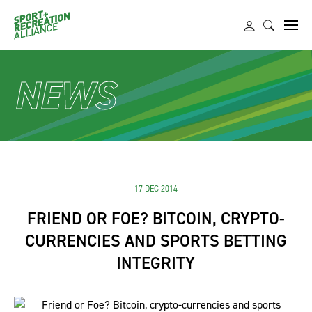
NEWS
17 DEC 2014
FRIEND OR FOE? BITCOIN, CRYPTO-
CURRENCIES AND SPORTS BETTING
INTEGRITY