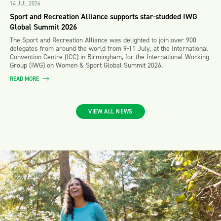
14 JUL 2026
Sport and Recreation Alliance supports star-studded IWG
Global Summit 2026
The Sport and Recreation Alliance was delighted to join over 900
delegates from around the world from 9-11 July, at the International
Convention Centre (ICC) in Birmingham, for the International Working
Group (IWG) on Women & Sport Global Summit 2026.
READ MORE
VIEW ALL NEWS