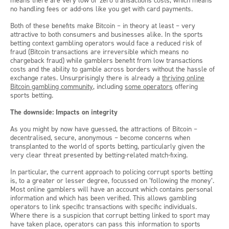
means there are very low or zero transactions costs, which means
no handling fees or add-ons like you get with card payments.
Both of these benefits make Bitcoin – in theory at least – very
attractive to both consumers and businesses alike. In the sports
betting context gambling operators would face a reduced risk of
fraud (Bitcoin transactions are irreversible which means no
chargeback fraud) while gamblers benefit from low transactions
costs and the ability to gamble across borders without the hassle of
exchange rates. Unsurprisingly there is already a
thriving online
Bitcoin gambling community
, including
some operators
offering
sports betting.
The downside: Impacts on integrity
As you might by now have guessed, the attractions of Bitcoin –
decentralised, secure, anonymous – become concerns when
transplanted to the world of sports betting, particularly given the
very clear threat presented by betting-related match-fixing.
In particular, the current approach to policing corrupt sports betting
is, to a greater or lesser degree, focussed on ‘following the money’.
Most online gamblers will have an account which contains personal
information and which has been verified. This allows gambling
operators to link specific transactions with specific individuals.
Where there is a suspicion that corrupt betting linked to sport may
have taken place, operators can pass this information to sports