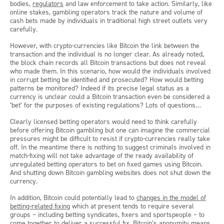
bodies,
regulators
and law enforcement to take action. Similarly, like
online stakes, gambling operators track the nature and volume of
cash bets made by individuals in traditional high street outlets very
carefully.
However, with crypto-currencies like Bitcoin the link between the
transaction and the individual is no longer clear. As already noted,
the block chain records all Bitcoin transactions but does not reveal
who made them. In this scenario, how would the individuals involved
in corrupt betting be identified and prosecuted? How would betting
patterns be monitored? Indeed if its precise legal status as a
currency is unclear could a Bitcoin transaction even be considered a
‘bet’ for the purposes of existing regulations? Lots of questions…
Clearly licensed betting operators would need to think carefully
before offering Bitcoin gambling but one can imagine the commercial
pressures might be difficult to resist if crypto-currencies really take
off. In the meantime there is nothing to suggest criminals involved in
match-fixing will not take advantage of the ready availability of
unregulated betting operators to bet on fixed games using Bitcoin.
And shutting down Bitcoin gambling websites does not shut down the
currency.
In addition, Bitcoin could potentially lead to
changes in the model of
betting-related fixing
which at present tends to require several
groups – including betting syndicates, fixers and sportspeople – to
come together to deliver a successful fix. Bitcoin’s anonymity means