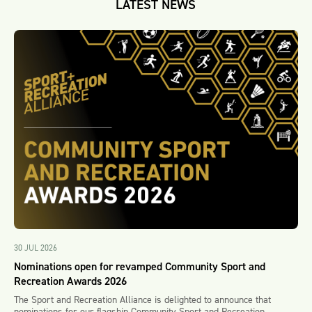
LATEST NEWS
30 JUL 2026
Nominations open for revamped Community Sport and
Recreation Awards 2026
The Sport and Recreation Alliance is delighted to announce that
nominations for our flagship Community Sport and Recreation