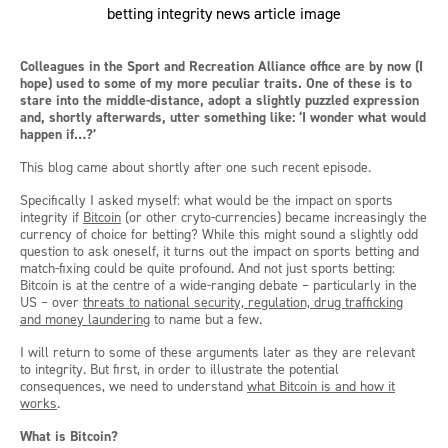
Colleagues in the Sport and Recreation Alliance office are by now (I
hope) used to some of my more peculiar traits. One of these is to
stare into the middle-distance, adopt a slightly puzzled expression
and, shortly afterwards, utter something like: ‘I wonder what would
happen if…?’
This blog came about shortly after one such recent episode.
Specifically I asked myself: what would be the impact on sports
integrity if
Bitcoin
(or other cryto-currencies) became increasingly the
currency of choice for betting? While this might sound a slightly odd
question to ask oneself, it turns out the impact on sports betting and
match-fixing could be quite profound. And not just sports betting:
Bitcoin is at the centre of a wide-ranging debate – particularly in the
US – over
threats to national security, regulation, drug trafficking
and money laundering
to name but a few.
I will return to some of these arguments later as they are relevant
to integrity. But first, in order to illustrate the potential
consequences, we need to understand
what Bitcoin is and how it
works
.
What is Bitcoin?