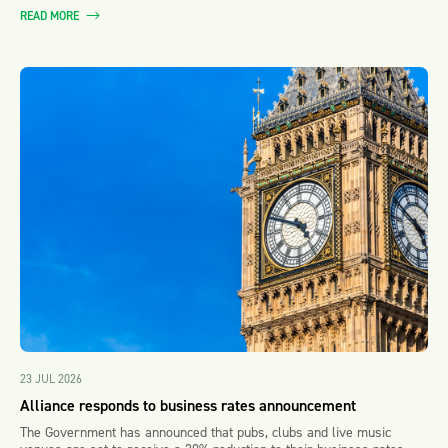
READ MORE
23 JUL 2026
Alliance responds to business rates announcement
The Government has announced that pubs, clubs and live music