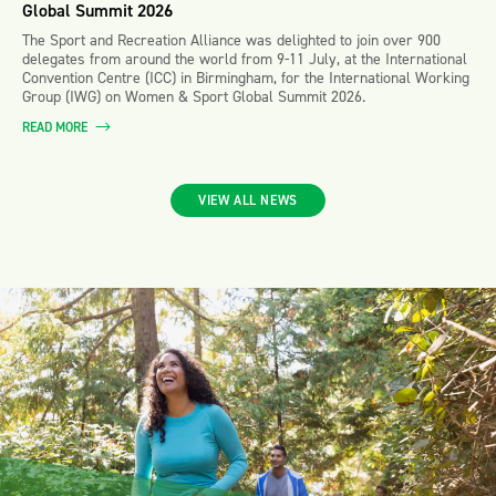
Global Summit 2026
The Sport and Recreation Alliance was delighted to join over 900
delegates from around the world from 9-11 July, at the International
Convention Centre (ICC) in Birmingham, for the International Working
Group (IWG) on Women & Sport Global Summit 2026.
READ MORE
VIEW ALL NEWS