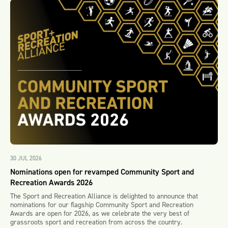
30 JUL 2026
Nominations open for revamped Community Sport and
Recreation Awards 2026
The Sport and Recreation Alliance is delighted to announce that
nominations for our flagship Community Sport and Recreation
Awards are open for 2026, as we celebrate the very best of
grassroots sport and recreation from across the country.