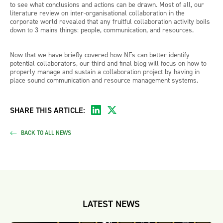
to see what conclusions and actions can be drawn. Most of all, our
literature review on inter-organisational collaboration in the
corporate world revealed that any fruitful collaboration activity boils
down to 3 mains things: people, communication, and resources.
Now that we have briefly covered how NFs can better identify
potential collaborators, our third and final blog will focus on how to
properly manage and sustain a collaboration project by having in
place sound communication and resource management systems.
SHARE THIS ARTICLE:
BACK TO ALL NEWS
LATEST NEWS