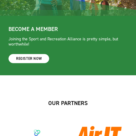
BECOME A MEMBER
Joining the Sport and Recreation Alliance is pretty simple, but
worthwhile!
REGISTER NOW
OUR PARTNERS