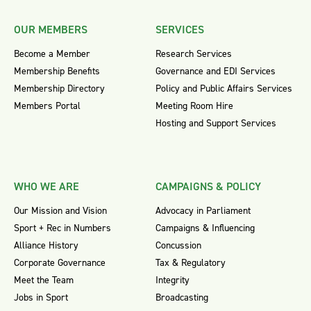
OUR MEMBERS
SERVICES
Become a Member
Research Services
Membership Benefits
Governance and EDI Services
Membership Directory
Policy and Public Affairs Services
Members Portal
Meeting Room Hire
Hosting and Support Services
WHO WE ARE
CAMPAIGNS & POLICY
Our Mission and Vision
Advocacy in Parliament
Sport + Rec in Numbers
Campaigns & Influencing
Alliance History
Concussion
Corporate Governance
Tax & Regulatory
Meet the Team
Integrity
Jobs in Sport
Broadcasting