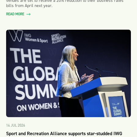
venues are set to receive a 20% reduction to their business rates
bills from April next year.
READ MORE
14 JUL 2026
Sport and Recreation Alliance supports star-studded IWG