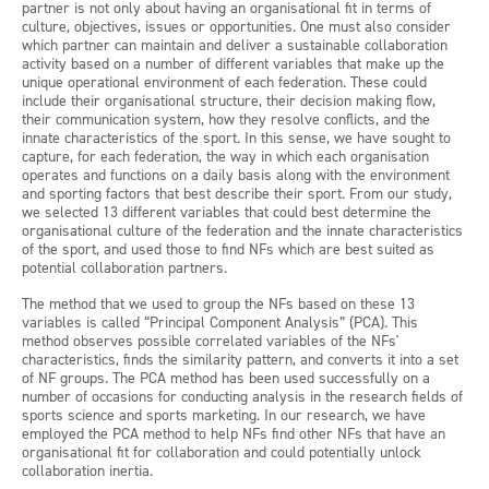
partner is not only about having an organisational fit in terms of
culture, objectives, issues or opportunities. One must also consider
which partner can maintain and deliver a sustainable collaboration
activity based on a number of different variables that make up the
unique operational environment of each federation. These could
include their organisational structure, their decision making flow,
their communication system, how they resolve conflicts, and the
innate characteristics of the sport. In this sense, we have sought to
capture, for each federation, the way in which each organisation
operates and functions on a daily basis along with the environment
and sporting factors that best describe their sport. From our study,
we selected 13 different variables that could best determine the
organisational culture of the federation and the innate characteristics
of the sport, and used those to find NFs which are best suited as
potential collaboration partners.
The method that we used to group the NFs based on these 13
variables is called “Principal Component Analysis” (PCA). This
method observes possible correlated variables of the NFs'
characteristics, finds the similarity pattern, and converts it into a set
of NF groups. The PCA method has been used successfully on a
number of occasions for conducting analysis in the research fields of
sports science and sports marketing. In our research, we have
employed the PCA method to help NFs find other NFs that have an
organisational fit for collaboration and could potentially unlock
collaboration inertia.