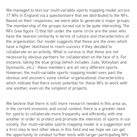
We managed to test our multi-variable sports mapping model across
17 NFs in England via a questionnaire that we distributed to the NFs.
Based on their responses, we were able to generate 4 major groups.
The membership of the groups turned out to be quite interesting. The
NFs (see figure 1) that fall under the same circle are the ones who
have the nearest similarity in terms of culture and characteristics of
the organisation. Our model suggests that these are the ones which
have a higher likelihood to reach success if they decided to
collaborate on an activity. What is curious is that these are not
necessarily obvious partners for collaboration on the face of it. For
instance, taking the blue group (which includes Judo, Volleyball and
Gymnastic, etc.) - these members are all very different sports.
However, the multi-variable sports mapping model sees past the
obvious and uncovers some similar organisational characteristics
which indicate that there exists potential for these NFs to work with
one another, even on the simplest of projects.
We believe that there is still more research needed in this area as,
in the current economic and social context, there is a greater need
for sports to collaborate more frequently and efficiently with one
another in order to protect and promote the interests of sports in our
society. Our multi-variable sports mapping model is a suggestion and
a first step to test other ideas in this field and we hope we can get
the opportunity to conduct further tests with larger participating NFs