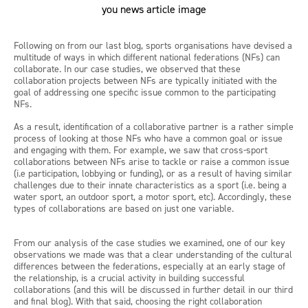
Following on from our last blog, sports organisations have devised a
multitude of ways in which different national federations (NFs) can
collaborate. In our case studies, we observed that these
collaboration projects between NFs are typically initiated with the
goal of addressing one specific issue common to the participating
NFs.
As a result, identification of a collaborative partner is a rather simple
process of looking at those NFs who have a common goal or issue
and engaging with them. For example, we saw that cross-sport
collaborations between NFs arise to tackle or raise a common issue
(i.e participation, lobbying or funding), or as a result of having similar
challenges due to their innate characteristics as a sport (i.e. being a
water sport, an outdoor sport, a motor sport, etc). Accordingly, these
types of collaborations are based on just one variable.
From our analysis of the case studies we examined, one of our key
observations we made was that a clear understanding of the cultural
differences between the federations, especially at an early stage of
the relationship, is a crucial activity in building successful
collaborations (and this will be discussed in further detail in our third
and final blog). With that said, choosing the right collaboration