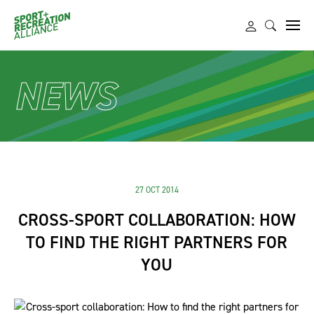
NEWS
27 OCT 2014
CROSS-SPORT COLLABORATION: HOW
TO FIND THE RIGHT PARTNERS FOR
YOU