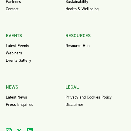
Partners
Sustainability
Contact
Health & Wellbeing
EVENTS
RESOURCES
Latest Events
Resource Hub
Webinars
Events Gallery
NEWS
LEGAL
Latest News
Privacy and Cookies Policy
Press Enquiries
Disclaimer