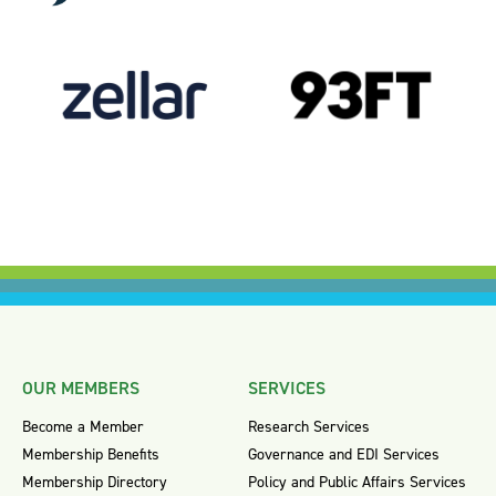
OUR MEMBERS
SERVICES
Become a Member
Research Services
Membership Benefits
Governance and EDI Services
Membership Directory
Policy and Public Affairs Services