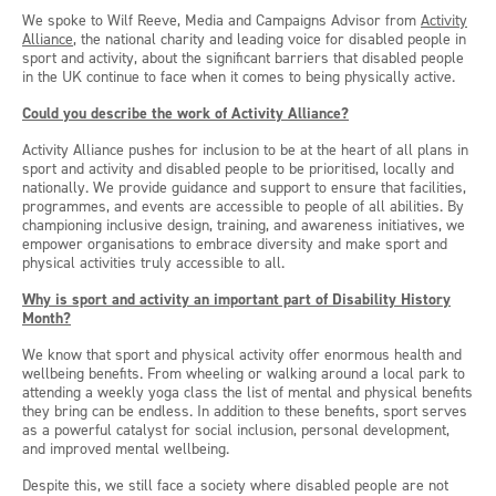
We spoke to Wilf Reeve, Media and Campaigns Advisor from
Activity
Alliance
, the national charity and leading voice for disabled people in
sport and activity, about the significant barriers that disabled people
in the UK continue to face when it comes to being physically active.
Could you describe the work of Activity Alliance?
Activity Alliance pushes for inclusion to be at the heart of all plans in
sport and activity and disabled people to be prioritised, locally and
nationally. We provide guidance and support to ensure that facilities,
programmes, and events are accessible to people of all abilities. By
championing inclusive design, training, and awareness initiatives, we
empower organisations to embrace diversity and make sport and
physical activities truly accessible to all.
Why is sport and activity an important part of Disability History
Month?
We know that sport and physical activity offer enormous health and
wellbeing benefits. From wheeling or walking around a local park to
attending a weekly yoga class the list of mental and physical benefits
they bring can be endless. In addition to these benefits, sport serves
as a powerful catalyst for social inclusion, personal development,
and improved mental wellbeing.
Despite this, we still face a society where disabled people are not