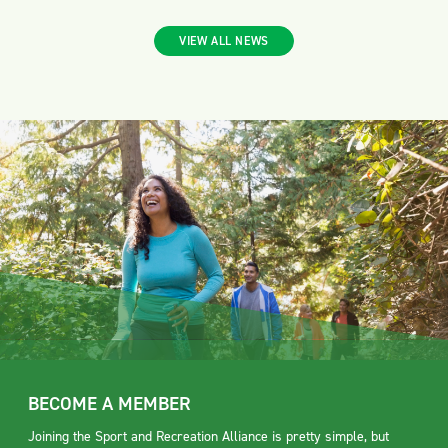
VIEW ALL NEWS
BECOME A MEMBER
Joining the Sport and Recreation Alliance is pretty simple, but