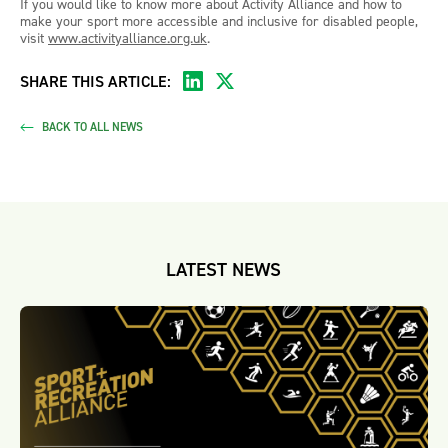
If you would like to know more about Activity Alliance and how to
make your sport more accessible and inclusive for disabled people,
visit
www.activityalliance.org.uk
.
SHARE THIS ARTICLE:
BACK TO ALL NEWS
LATEST NEWS