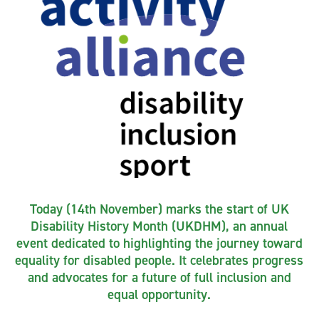
Today (14th November) marks the start of UK
Disability History Month (UKDHM), an annual
event dedicated to highlighting the journey toward
equality for disabled people. It celebrates progress
and advocates for a future of full inclusion and
equal opportunity.