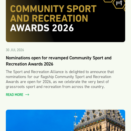
30 JUL 2026
Nominations open for revamped Community Sport and
Recreation Awards 2026
The Sport and Recreation Alliance is delighted to announce that
nominations for our flagship Community Sport and Recreation
Awards are open for 2026, as we celebrate the very best of
grassroots sport and recreation from across the country.
READ MORE