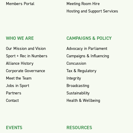
Members Portal
Meeting Room Hire
Hosting and Support Services
WHO WE ARE
CAMPAIGNS & POLICY
Our Mission and Vision
Advocacy in Parliament
Sport + Rec in Numbers
Campaigns & Influencing
Alliance History
Concussion
Corporate Governance
Tax & Regulatory
Meet the Team
Integrity
Jobs in Sport
Broadcasting
Partners
Sustainability
Contact
Health & Wellbeing
EVENTS
RESOURCES