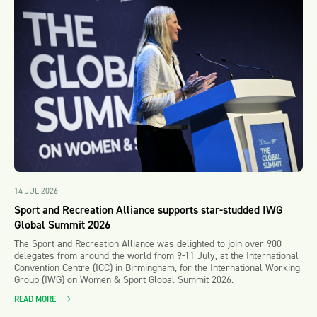
14 JUL 2026
Sport and Recreation Alliance supports star-studded IWG
Global Summit 2026
The Sport and Recreation Alliance was delighted to join over 900
delegates from around the world from 9-11 July, at the International
Convention Centre (ICC) in Birmingham, for the International Working
Group (IWG) on Women & Sport Global Summit 2026.
READ MORE