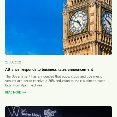
23 JUL 2026
Alliance responds to business rates announcement
The Government has announced that pubs, clubs and live music
venues are set to receive a 20% reduction to their business rates
bills from April next year.
READ MORE