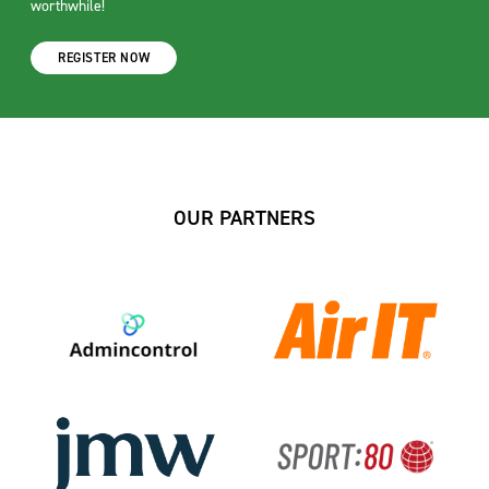
worthwhile!
REGISTER NOW
OUR PARTNERS