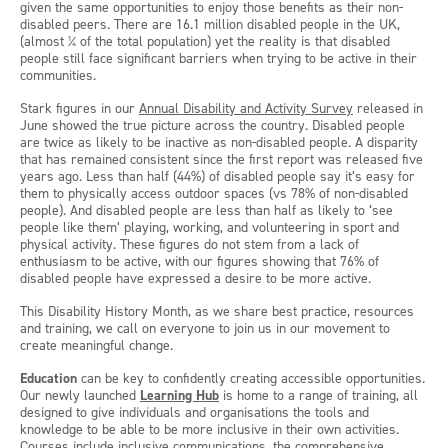
given the same opportunities to enjoy those benefits as their non-
disabled peers. There are 16.1 million disabled people in the UK,
(almost ¼ of the total population) yet the reality is that disabled
people still face significant barriers when trying to be active in their
communities.
Stark figures in our
Annual Disability and Activity Survey
released in
June showed the true picture across the country. Disabled people
are twice as likely to be inactive as non-disabled people. A disparity
that has remained consistent since the first report was released five
years ago. Less than half (44%) of disabled people say it’s easy for
them to physically access outdoor spaces (vs 78% of non-disabled
people). And disabled people are less than half as likely to ‘see
people like them’ playing, working, and volunteering in sport and
physical activity. These figures do not stem from a lack of
enthusiasm to be active, with our figures showing that 76% of
disabled people have expressed a desire to be more active.
This Disability History Month, as we share best practice, resources
and training, we call on everyone to join us in our movement to
create meaningful change.
Education
can be key to confidently creating accessible opportunities.
Our newly launched
Learning Hub
is home to a range of training, all
designed to give individuals and organisations the tools and
knowledge to be able to be more inclusive in their own activities.
Courses include inclusive communications, the comprehensive