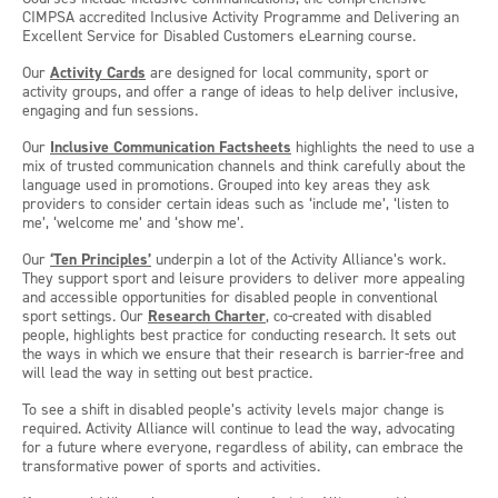
CIMPSA accredited Inclusive Activity Programme and Delivering an
Excellent Service for Disabled Customers eLearning course.
Our
Activity Cards
are designed for local community, sport or
activity groups, and offer a range of ideas to help deliver inclusive,
engaging and fun sessions.
Our
Inclusive Communication Factsheets
highlights the need to use a
mix of trusted communication channels and think carefully about the
language used in promotions. Grouped into key areas they ask
providers to consider certain ideas such as ‘include me’, ‘listen to
me’, ‘welcome me’ and ‘show me’.
Our
‘Ten Principles’
underpin a lot of the Activity Alliance’s work.
They support sport and leisure providers to deliver more appealing
and accessible opportunities for disabled people in conventional
sport settings. Our
Research Charter
, co-created with disabled
people, highlights best practice for conducting research. It sets out
the ways in which we ensure that their research is barrier-free and
will lead the way in setting out best practice.
To see a shift in disabled people’s activity levels major change is
required. Activity Alliance will continue to lead the way, advocating
for a future where everyone, regardless of ability, can embrace the
transformative power of sports and activities.