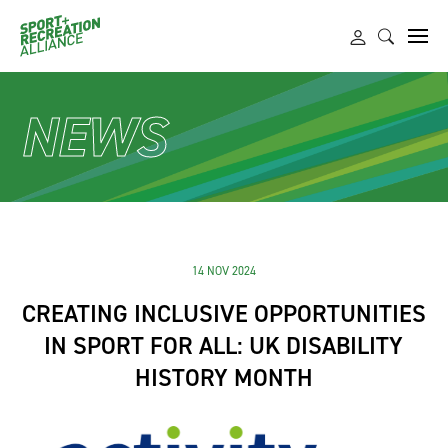
NEWS
14 NOV 2024
CREATING INCLUSIVE OPPORTUNITIES
IN SPORT FOR ALL: UK DISABILITY
HISTORY MONTH