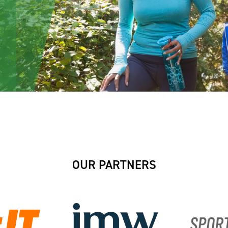
OUR PARTNERS