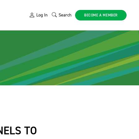
Log In
Search
BECOME A MEMBER
NELS TO