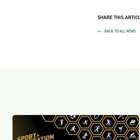
SHARE THIS ARTICL
BACK TO ALL NEWS