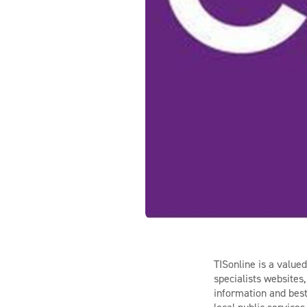
TISonline is a value
specialists websites
information and best 