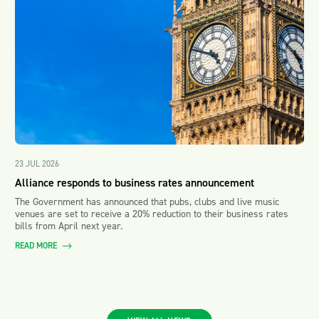
23 JUL 2026
Alliance responds to business rates announcement
The Government has announced that pubs, clubs and live music
venues are set to receive a 20% reduction to their business rates
bills from April next year.
READ MORE