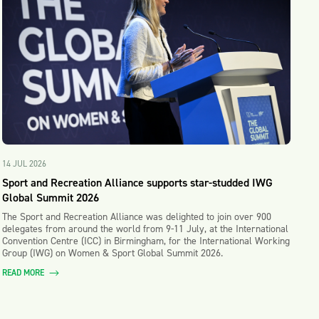
14 JUL 2026
Sport and Recreation Alliance supports star-studded IWG
Global Summit 2026
The Sport and Recreation Alliance was delighted to join over 900
delegates from around the world from 9-11 July, at the International
Convention Centre (ICC) in Birmingham, for the International Working
Group (IWG) on Women & Sport Global Summit 2026.
READ MORE