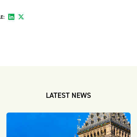
E:
LATEST NEWS