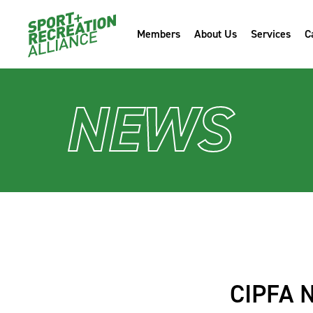
Members
About Us
Services
C
NEWS
CIPFA 