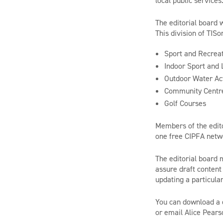
local public services
The editorial board 
This division of TISo
Sport and Recreat
Indoor Sport and L
Outdoor Water Act
Community Centr
Golf Courses
Members of the editor
one free CIPFA netwo
The editorial board 
assure draft content 
updating a particular
You can download a 
or email Alice Pears