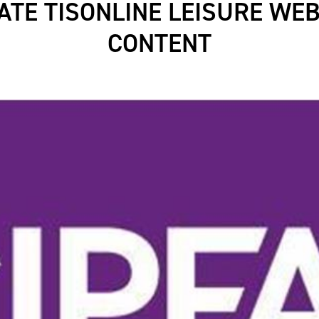
ATE TISONLINE LEISURE WEB
CONTENT