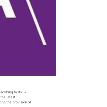
scribing to its 37
the latest
ting the provision of