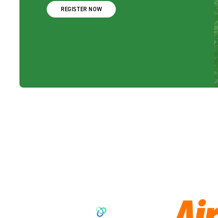
REGISTER NOW