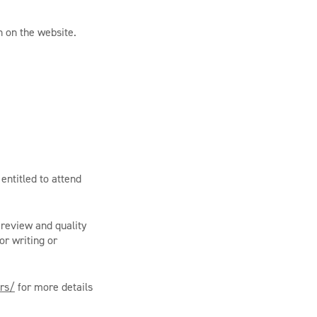
n on the website.
entitled to attend
 review and quality
or writing or
ors/
for more details