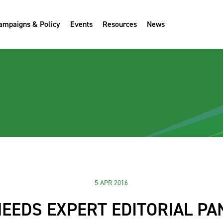
ampaigns & Policy
Events
Resources
News
5 APR 2016
NEEDS EXPERT EDITORIAL PA