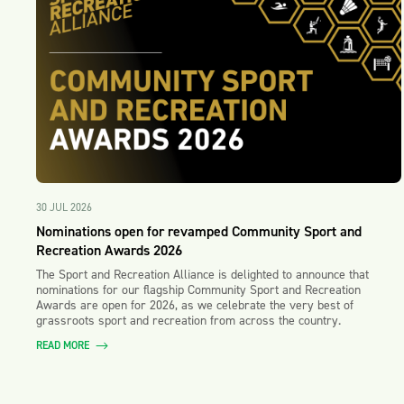
30 JUL 2026
Nominations open for revamped Community Sport and
Recreation Awards 2026
The Sport and Recreation Alliance is delighted to announce that
nominations for our flagship Community Sport and Recreation
Awards are open for 2026, as we celebrate the very best of
grassroots sport and recreation from across the country.
READ MORE