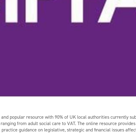
d and popular resource with 90% of UK local authorities currently sub
, ranging from adult social care to VAT. The online resource provides 
practice guidance on legislative, strategic and financial issues affec