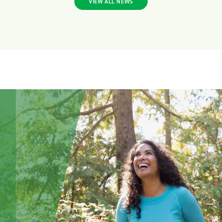
VIEW ALL NEWS