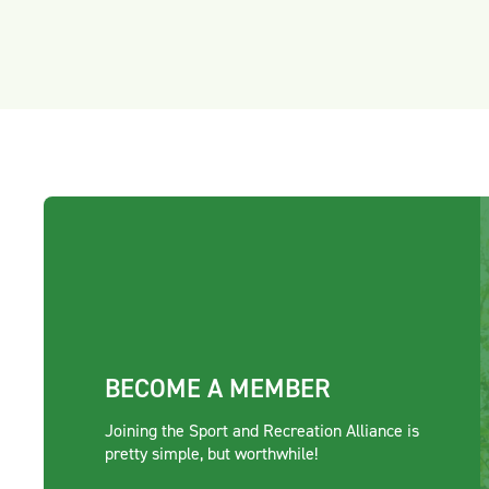
BECOME A MEMBER
Joining the Sport and Recreation Alliance is
pretty simple, but worthwhile!