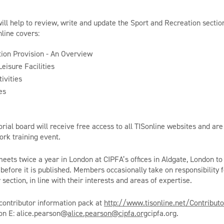
.
will help to review, write and update the Sport and Recreation sectio
nline covers:
ion Provision - An Overview
eisure Facilities
ivities
es
ial board will receive free access to all TISonline websites and are 
rk training event.
meets twice a year in London at CIPFA’s offices in Aldgate, London to
before it is published. Members occasionally take on responsibility f
 section, in line with their interests and areas of expertise.
contributor information pack at
http://www.tisonline.net/Contribut
on E: alice.pearson@
alice.pearson@cipfa.org
cipfa.org.