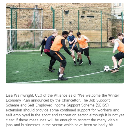
Lisa Wainwright, CEO of the Alliance said: “We welcome the Winter
Economy Plan announced by the Chancellor. The Job Support
Scheme and Self Employed Income Support Scheme (SEISS)
extension should provide some continued support for workers and
self-employed in the sport and recreation sector although it is not yet
clear if these measures will be enough to protect the many viable
jobs and businesses in the sector which have been so badly hit.