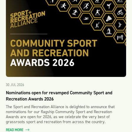
30 JUL 2026
Nominations open for revamped Community Sport and
Recreation Awards 2026
The Sport and Recreation Alliance is delighted to announce that
nominations for our flagship Community Sport and Recreation
Awards are open for 2026, as we celebrate the very best of
grassroots sport and recreation from across the country.
READ MORE