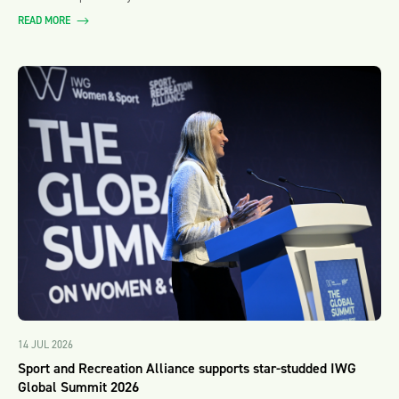
READ MORE
14 JUL 2026
Sport and Recreation Alliance supports star-studded IWG
Global Summit 2026