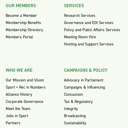
OUR MEMBERS
SERVICES
Become a Member
Research Services
Membership Benefits
Governance and EDI Services
Membership Directory
Policy and Public Affairs Services
Members Portal
Meeting Room Hire
Hosting and Support Services
WHO WE ARE
CAMPAIGNS & POLICY
Our Mission and Vision
Advocacy in Parliament
Sport + Rec in Numbers
Campaigns & Influencing
Alliance History
Concussion
Corporate Governance
Tax & Regulatory
Meet the Team
Integrity
Jobs in Sport
Broadcasting
Partners
Sustainability