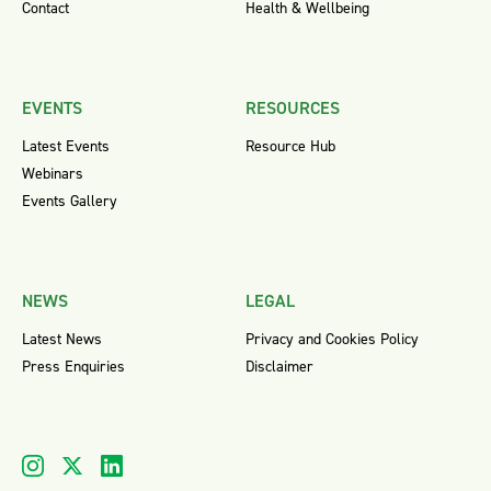
Contact
Health & Wellbeing
EVENTS
RESOURCES
Latest Events
Resource Hub
Webinars
Events Gallery
NEWS
LEGAL
Latest News
Privacy and Cookies Policy
Press Enquiries
Disclaimer