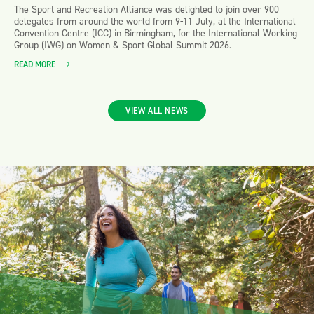
The Sport and Recreation Alliance was delighted to join over 900
delegates from around the world from 9-11 July, at the International
Convention Centre (ICC) in Birmingham, for the International Working
Group (IWG) on Women & Sport Global Summit 2026.
READ MORE
VIEW ALL NEWS