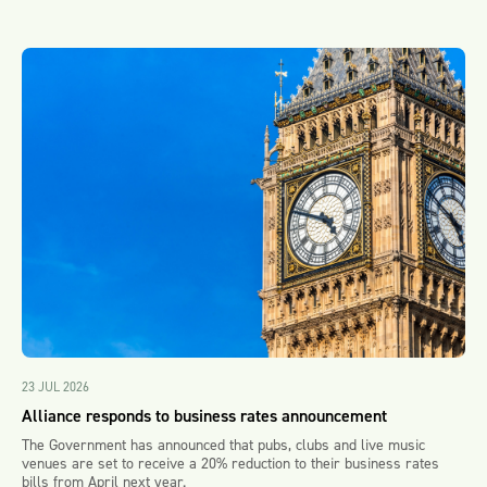
23 JUL 2026
Alliance responds to business rates announcement
The Government has announced that pubs, clubs and live music
venues are set to receive a 20% reduction to their business rates
bills from April next year.