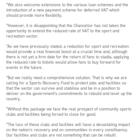
“We also welcome extensions to the various loan schemes and the
introduction of a new payment scheme for deferred VAT which
should provide more flexibility.
“However, it is disappointing that the Chancellor has not taken the
opportunity to extend the reduced rate of VAT to the sport and
recreation sector.
“As we have previously stated, a reduction for sport and recreation
would provide a real financial boost at a crucial time and, although
there is not yet a firm date for the return of fans to stadia, applying
the reduced rate to tickets would allow fans to buy forward for
events in the future.
“But we really need a comprehensive solution. That is why we are
calling for a Sports Recovery Fund to protect jobs and facilities so
that the sector can survive and stabilise and be in a position to
deliver on the government’s commitments to rebuild and level up the
country.
“Without this package we face the real prospect of community sports
clubs and facilities being forced to close for good.
“The loss of these clubs and facilities will have a devastating impact
on the nation’s recovery and on communities in every constituency.
Our facilities and clubs are not something that can be rebuilt