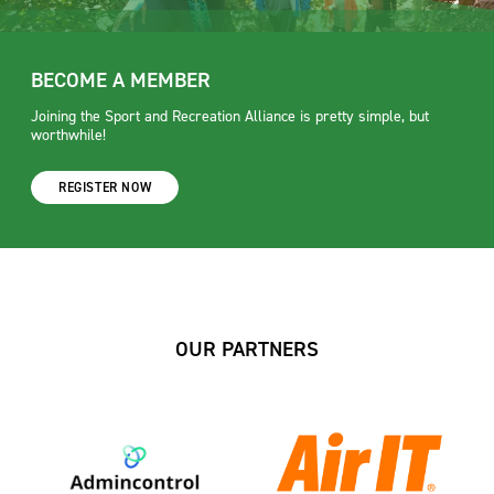
BECOME A MEMBER
Joining the Sport and Recreation Alliance is pretty simple, but
worthwhile!
REGISTER NOW
OUR PARTNERS