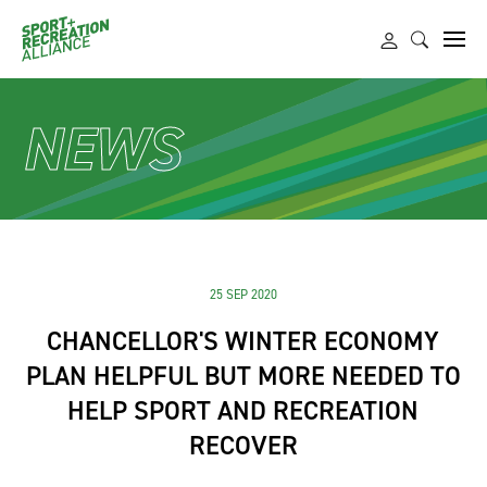
NEWS
25 SEP 2020
CHANCELLOR'S WINTER ECONOMY
PLAN HELPFUL BUT MORE NEEDED TO
HELP SPORT AND RECREATION
RECOVER