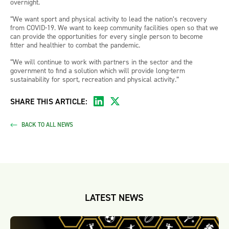
overnight.
“We want sport and physical activity to lead the nation’s recovery
from COVID-19. We want to keep community facilities open so that we
can provide the opportunities for every single person to become
fitter and healthier to combat the pandemic.
“We will continue to work with partners in the sector and the
government to find a solution which will provide long-term
sustainability for sport, recreation and physical activity.”
SHARE THIS ARTICLE:
BACK TO ALL NEWS
LATEST NEWS