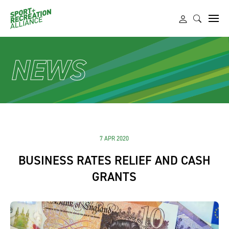
NEWS
7 APR 2020
BUSINESS RATES RELIEF AND CASH
GRANTS