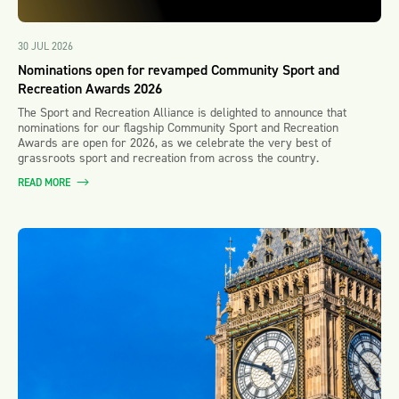
30 JUL 2026
Nominations open for revamped Community Sport and
Recreation Awards 2026
The Sport and Recreation Alliance is delighted to announce that
nominations for our flagship Community Sport and Recreation
Awards are open for 2026, as we celebrate the very best of
grassroots sport and recreation from across the country.
READ MORE