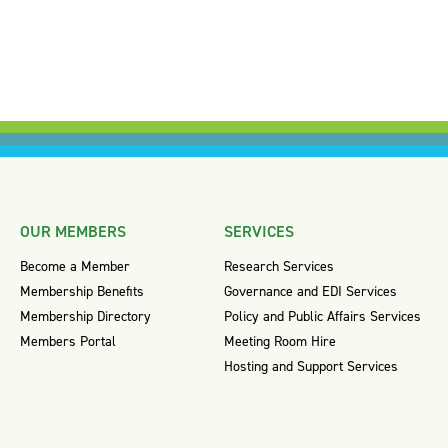
OUR MEMBERS
SERVICES
Become a Member
Research Services
Membership Benefits
Governance and EDI Services
Membership Directory
Policy and Public Affairs Services
Members Portal
Meeting Room Hire
Hosting and Support Services