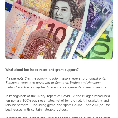
What about business rates and grant support?
Please note that the following information refers to England only.
Business rates are devolved to Scotland, Wales and Northern
Ireland and there may be different arrangements in each country.
In recognition of the likely impact of Covid-19, the Budget introduced
temporary 100% business rates relief for the retail, hospitality and
leisure sectors – including gyms and sports clubs – for 2020/21 for
businesses with certain rateable values.