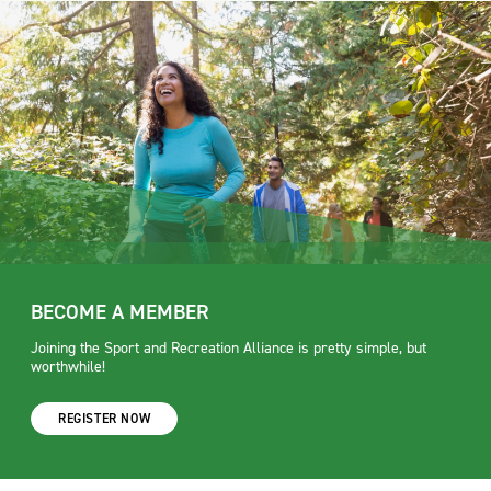
BECOME A MEMBER
Joining the Sport and Recreation Alliance is pretty simple, but
worthwhile!
REGISTER NOW