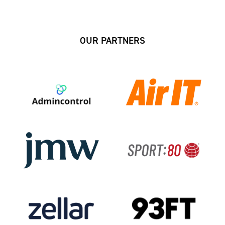
OUR PARTNERS