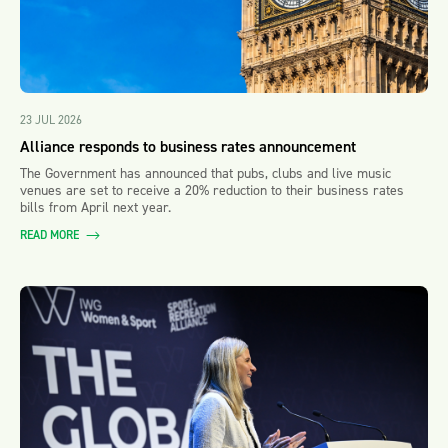
23 JUL 2026
Alliance responds to business rates announcement
The Government has announced that pubs, clubs and live music
venues are set to receive a 20% reduction to their business rates
bills from April next year.
READ MORE