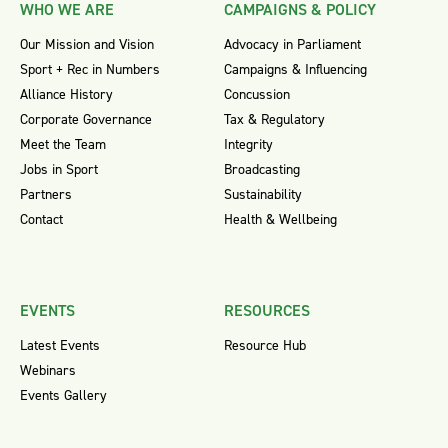
WHO WE ARE
CAMPAIGNS & POLICY
Our Mission and Vision
Advocacy in Parliament
Sport + Rec in Numbers
Campaigns & Influencing
Alliance History
Concussion
Corporate Governance
Tax & Regulatory
Meet the Team
Integrity
Jobs in Sport
Broadcasting
Partners
Sustainability
Contact
Health & Wellbeing
EVENTS
RESOURCES
Latest Events
Resource Hub
Webinars
Events Gallery