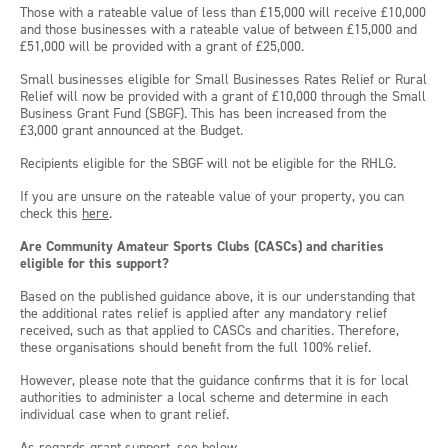
Those with a rateable value of less than £15,000 will receive £10,000
and those businesses with a rateable value of between £15,000 and
£51,000 will be provided with a grant of £25,000.
Small businesses eligible for Small Businesses Rates Relief or Rural
Relief will now be provided with a grant of £10,000 through the Small
Business Grant Fund (SBGF). This has been increased from the
£3,000 grant announced at the Budget.
Recipients eligible for the SBGF will not be eligible for the RHLG.
If you are unsure on the rateable value of your property, you can
check this
here
.
Are Community Amateur Sports Clubs (CASCs) and charities
eligible for this support?
Based on the published guidance above, it is our understanding that
the additional rates relief is applied after any mandatory relief
received, such as that applied to CASCs and charities. Therefore,
these organisations should benefit from the full 100% relief.
However, please note that the guidance confirms that it is for local
authorities to administer a local scheme and determine in each
individual case when to grant relief.
As regards grant support, see below.