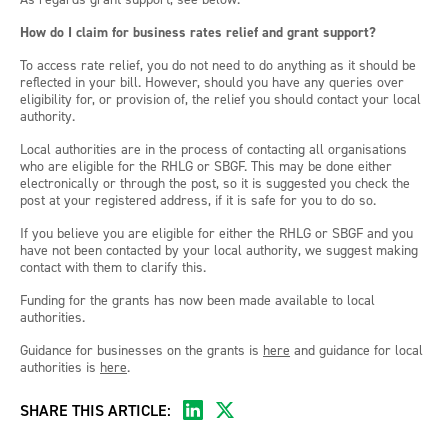
How do I claim for business rates relief and grant support?
To access rate relief, you do not need to do anything as it should be
reflected in your bill. However, should you have any queries over
eligibility for, or provision of, the relief you should contact your local
authority.
Local authorities are in the process of contacting all organisations
who are eligible for the RHLG or SBGF. This may be done either
electronically or through the post, so it is suggested you check the
post at your registered address, if it is safe for you to do so.
If you believe you are eligible for either the RHLG or SBGF and you
have not been contacted by your local authority, we suggest making
contact with them to clarify this.
Funding for the grants has now been made available to local
authorities.
Guidance for businesses on the grants is
here
and guidance for local
authorities is
here
.
SHARE THIS ARTICLE: