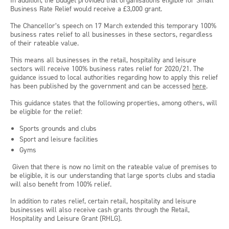
In addition, the Budget provided that organisations eligible for Small
Business Rate Relief would receive a £3,000 grant.
The Chancellor’s speech on 17 March extended this temporary 100%
business rates relief to all businesses in these sectors, regardless
of their rateable value.
This means all businesses in the retail, hospitality and leisure
sectors will receive 100% business rates relief for 2020/21. The
guidance issued to local authorities regarding how to apply this relief
has been published by the government and can be accessed
here
.
This guidance states that the following properties, among others, will
be eligible for the relief:
Sports grounds and clubs
Sport and leisure facilities
Gyms
Given that there is now no limit on the rateable value of premises to
be eligible, it is our understanding that large sports clubs and stadia
will also benefit from 100% relief.
In addition to rates relief, certain retail, hospitality and leisure
businesses will also receive cash grants through the Retail,
Hospitality and Leisure Grant (RHLG).