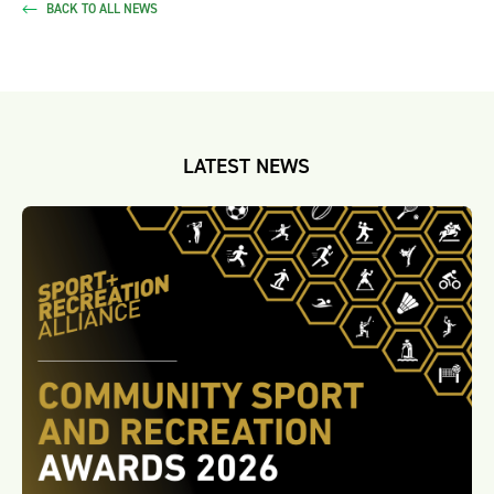
BACK TO ALL NEWS
LATEST NEWS