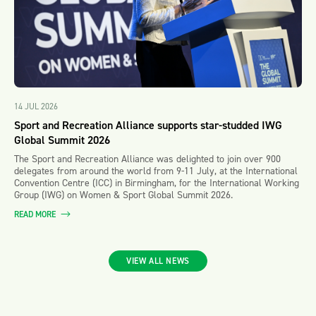
14 JUL 2026
Sport and Recreation Alliance supports star-studded IWG
Global Summit 2026
The Sport and Recreation Alliance was delighted to join over 900
delegates from around the world from 9-11 July, at the International
Convention Centre (ICC) in Birmingham, for the International Working
Group (IWG) on Women & Sport Global Summit 2026.
READ MORE
VIEW ALL NEWS