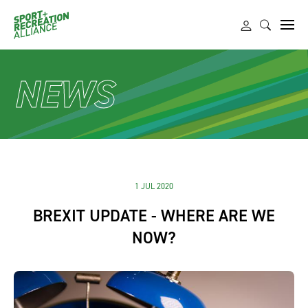
NEWS
1 JUL 2020
BREXIT UPDATE - WHERE ARE WE
NOW?