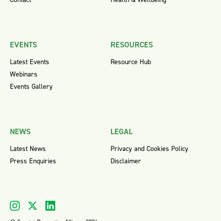
EVENTS
RESOURCES
Latest Events
Resource Hub
Webinars
Events Gallery
NEWS
LEGAL
Latest News
Privacy and Cookies Policy
Press Enquiries
Disclaimer