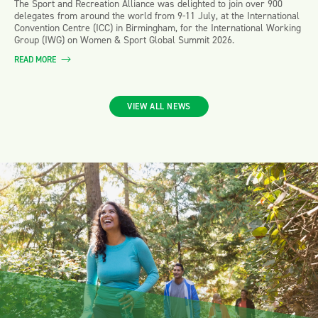
The Sport and Recreation Alliance was delighted to join over 900
delegates from around the world from 9-11 July, at the International
Convention Centre (ICC) in Birmingham, for the International Working
Group (IWG) on Women & Sport Global Summit 2026.
READ MORE
VIEW ALL NEWS