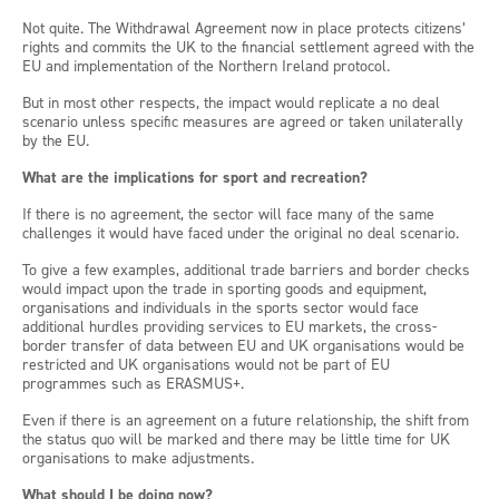
Not quite. The Withdrawal Agreement now in place protects citizens’
rights and commits the UK to the financial settlement agreed with the
EU and implementation of the Northern Ireland protocol.
But in most other respects, the impact would replicate a no deal
scenario unless specific measures are agreed or taken unilaterally
by the EU.
What are the implications for sport and recreation?
If there is no agreement, the sector will face many of the same
challenges it would have faced under the original no deal scenario.
To give a few examples, additional trade barriers and border checks
would impact upon the trade in sporting goods and equipment,
organisations and individuals in the sports sector would face
additional hurdles providing services to EU markets, the cross-
border transfer of data between EU and UK organisations would be
restricted and UK organisations would not be part of EU
programmes such as ERASMUS+.
Even if there is an agreement on a future relationship, the shift from
the status quo will be marked and there may be little time for UK
organisations to make adjustments.
What should I be doing now?