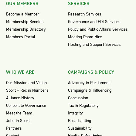
OUR MEMBERS
SERVICES
Become a Member
Research Services
Membership Benefits
Governance and EDI Services
Membership Directory
Policy and Public Affairs Services
Members Portal
Meeting Room Hire
Hosting and Support Services
WHO WE ARE
CAMPAIGNS & POLICY
Our Mission and Vision
Advocacy in Parliament
Sport + Rec in Numbers
Campaigns & Influencing
Alliance History
Concussion
Corporate Governance
Tax & Regulatory
Meet the Team
Integrity
Jobs in Sport
Broadcasting
Partners
Sustainability
Contact
Health & Wellbeing