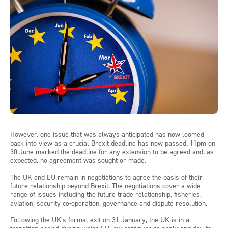
However, one issue that was always anticipated has now loomed
back into view as a crucial Brexit deadline has now passed. 11pm on
30 June marked the deadline for any extension to be agreed and, as
expected, no agreement was sought or made.
The UK and EU remain in negotiations to agree the basis of their
future relationship beyond Brexit. The negotiations cover a wide
range of issues including the future trade relationship, fisheries,
aviation, security co-operation, governance and dispute resolution.
Following the UK’s formal exit on 31 January, the UK is in a