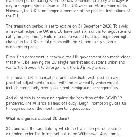
transition period during which EU law continues to apply and day-to-
day arrangements continue as if the UK were an EU member state.
However, the UK is no longer a member of the political institutions of
the EU.
The transition period is set to expire on 31 December 2020. To avoid
a new cliff edge, the UK and EU have just six months to negotiate and
ratify an agreement. Failure to do so would lead to a huge overnight
change in the UK’s relationship with the EU and likely severe
economic impacts.
Even if an agreement is reached, the UK government has made clear
that it will be leaving the EU single market and customs union and
wants the freedom to diverge from the EU in key areas.
This means UK organisations and individuals will need to make
practical adjustments to deal with the new reality which would
include completely new border and immigration arrangements.
And all of this is happening against the backdrop of the COVID-19
pandemic. The Alliance’s Head of Policy, Leigh Thompson guides us
through some of the most important questions.
What is significant about 30 June?
30 June was the last date by which the transition period could be
extended under the terms set out in the Withdrawal Agreement.