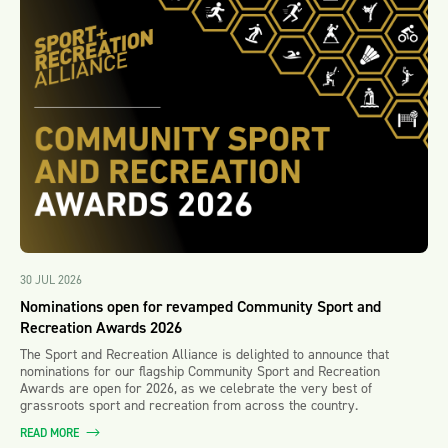
30 JUL 2026
Nominations open for revamped Community Sport and
Recreation Awards 2026
The Sport and Recreation Alliance is delighted to announce that
nominations for our flagship Community Sport and Recreation
Awards are open for 2026, as we celebrate the very best of
grassroots sport and recreation from across the country.
READ MORE