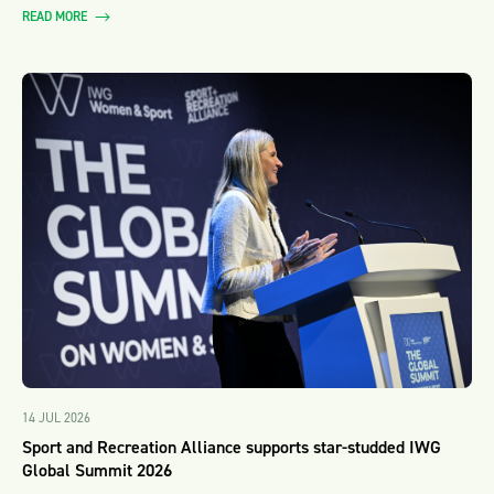
READ MORE
14 JUL 2026
Sport and Recreation Alliance supports star-studded IWG
Global Summit 2026