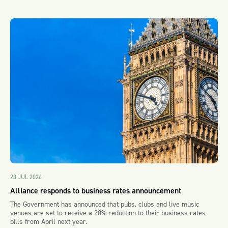
23 JUL 2026
Alliance responds to business rates announcement
The Government has announced that pubs, clubs and live music
venues are set to receive a 20% reduction to their business rates
bills from April next year.