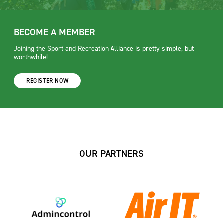
BECOME A MEMBER
Joining the Sport and Recreation Alliance is pretty simple, but
worthwhile!
REGISTER NOW
OUR PARTNERS