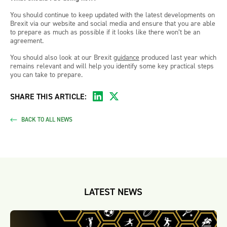
You should continue to keep updated with the latest developments on
Brexit via our website and social media and ensure that you are able
to prepare as much as possible if it looks like there won’t be an
agreement.
You should also look at our Brexit
guidance
produced last year which
remains relevant and will help you identify some key practical steps
you can take to prepare.
SHARE THIS ARTICLE:
BACK TO ALL NEWS
LATEST NEWS