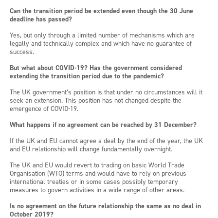
Can the transition period be extended even though the 30 June
deadline has passed?
Yes, but only through a limited number of mechanisms which are
legally and technically complex and which have no guarantee of
success.
But what about COVID-19? Has the government considered
extending the transition period due to the pandemic?
The UK government’s position is that under no circumstances will it
seek an extension. This position has not changed despite the
emergence of COVID-19.
What happens if no agreement can be reached by 31 December?
If the UK and EU cannot agree a deal by the end of the year, the UK
and EU relationship will change fundamentally overnight.
The UK and EU would revert to trading on basic World Trade
Organisation (WTO) terms and would have to rely on previous
international treaties or in some cases possibly temporary
measures to govern activities in a wide range of other areas.
Is no agreement on the future relationship the same as no deal in
October 2019?