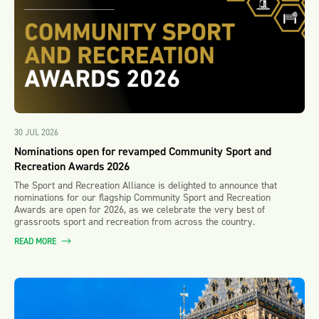
30 JUL 2026
Nominations open for revamped Community Sport and
Recreation Awards 2026
The Sport and Recreation Alliance is delighted to announce that
nominations for our flagship Community Sport and Recreation
Awards are open for 2026, as we celebrate the very best of
grassroots sport and recreation from across the country.
READ MORE