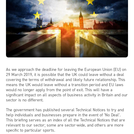
As we approach the deadline for leaving the European Union (EU) on
29 March 2019, it is possible that the UK could leave without a deal
covering the terms of withdrawal and likely future relationship. This
means the UK would leave without a transition period and EU laws
would no longer apply from the point of exit. This will have a
significant impact on all aspects of business activity in Britain and our
sector is no different.
The government has published several Technical Notices to try and
help individuals and businesses prepare in the event of ‘No Deal’.
This briefing serves as an index of all the Technical Notices that are
relevant to our sector; some are sector-wide, and others are more
specific to particular sports.