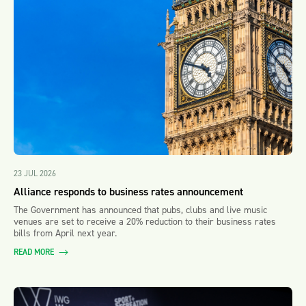
23 JUL 2026
Alliance responds to business rates announcement
The Government has announced that pubs, clubs and live music
venues are set to receive a 20% reduction to their business rates
bills from April next year.
READ MORE