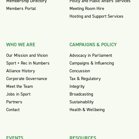
Membership Directory
Policy and Public Affairs Services
Members Portal
Meeting Room Hire
Hosting and Support Services
WHO WE ARE
CAMPAIGNS & POLICY
Our Mission and Vision
Advocacy in Parliament
Sport + Rec in Numbers
Campaigns & Influencing
Alliance History
Concussion
Corporate Governance
Tax & Regulatory
Meet the Team
Integrity
Jobs in Sport
Broadcasting
Partners
Sustainability
Contact
Health & Wellbeing
EVENTS
RESOURCES