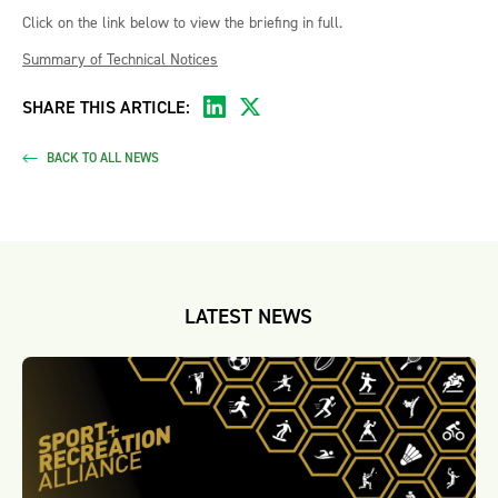
Click on the link below to view the briefing in full.
Summary of Technical Notices
SHARE THIS ARTICLE:
BACK TO ALL NEWS
LATEST NEWS