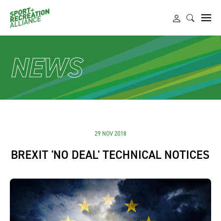
NEWS
29 NOV 2018
BREXIT 'NO DEAL' TECHNICAL NOTICES