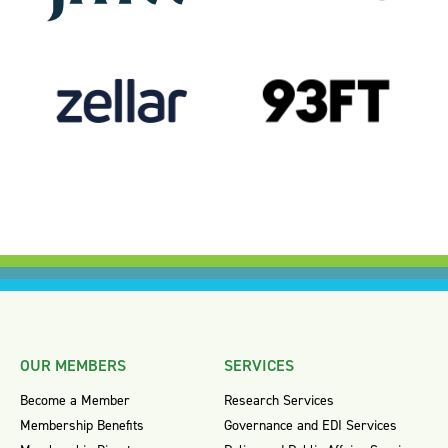
OUR MEMBERS
SERVICES
Become a Member
Research Services
Membership Benefits
Governance and EDI Services