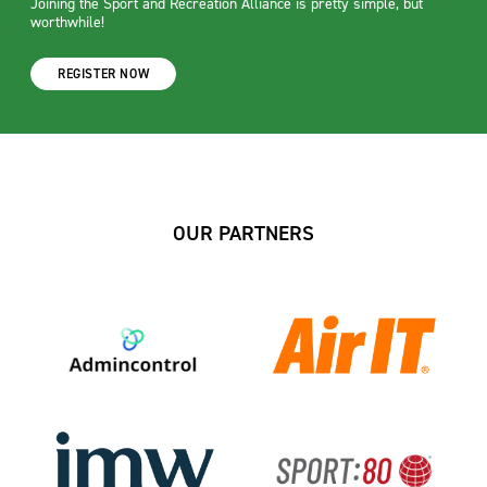
Joining the Sport and Recreation Alliance is pretty simple, but
worthwhile!
REGISTER NOW
OUR PARTNERS