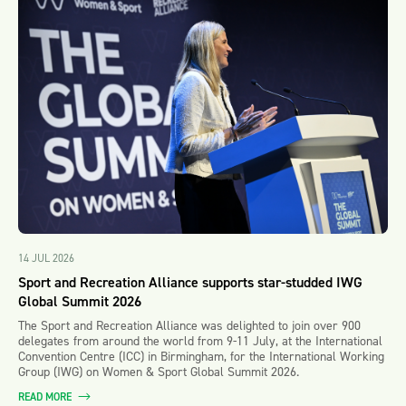
14 JUL 2026
Sport and Recreation Alliance supports star-studded IWG
Global Summit 2026
The Sport and Recreation Alliance was delighted to join over 900
delegates from around the world from 9-11 July, at the International
Convention Centre (ICC) in Birmingham, for the International Working
Group (IWG) on Women & Sport Global Summit 2026.
READ MORE