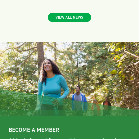
VIEW ALL NEWS
BECOME A MEMBER