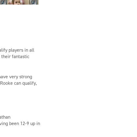
fy players in all
 their fantastic
have very strong
Rooke can qualify,
athan
ving been
12-9 up in