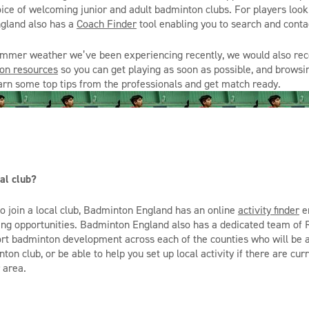
hoice of welcoming junior and adult badminton clubs. For players look
gland also has a
Coach Finder
tool enabling you to search and contac
summer weather we’ve been experiencing recently, we would also r
on resources
so you can get playing as soon as possible, and brows
arn some top tips from the professionals and get match ready.
al club?
to join a local club, Badminton England ha
s
an online
activity finder
en
ying opportunities. Badminton England also ha
s
a dedicated team of R
t badminton development across each of the counties who will be a
nton club, or be able to help you set up local activity if there are cu
 area.