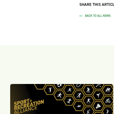
SHARE THIS ARTICL
BACK TO ALL NEWS