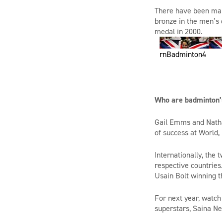
There have been ma
bronze in
the
men’s 
medal in 2000.
rnBadminton4
Who are badminton’s
Gail
Emms
and Natha
of success at World
Internationally, the
respective countries
Usain Bolt winning 
For next year, watc
superstars,
Saina
Ne