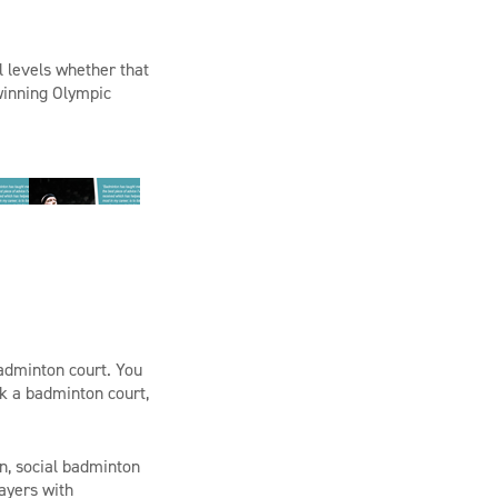
l levels whether that
 winning Olympic
badminton court. You
ok a badminton court,
n, social badminton
ayers with