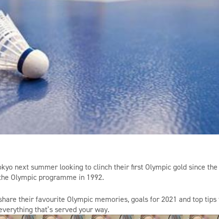
okyo next summer looking to clinch their first Olympic gold since the
 the Olympic
programme
in 1992.
share their
favourite
Olympic memories, goals for 2021 and top tips f
verything that’s served your way.