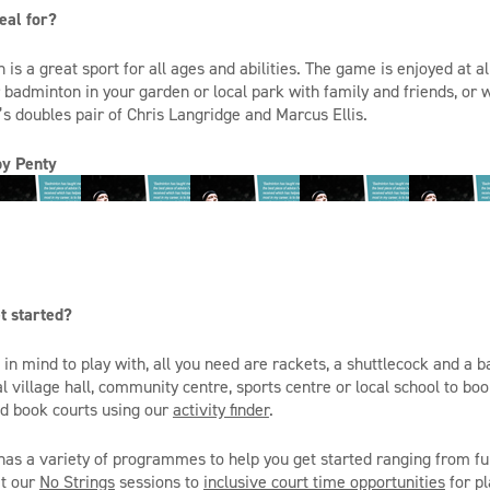
eal for?
s a great sport for all ages and abilities. The game is enjoyed at al
 badminton in your garden or local park with family and friends, or
s doubles pair of Chris Langridge and Marcus Ellis.
oby
Penty
t started?
in mind to play with, all you need are rackets, a shuttlecock and a 
al village hall, community
centre
, sports
centre
or local school to bo
nd book courts using our
activity finder
.
as a variety of
programmes
to help you get started ranging from fu
at our
No Strings
sessions to
inclusive court time opportunities
for pl