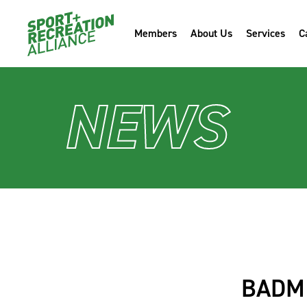
Members
About Us
Services
C
NEWS
BADMI