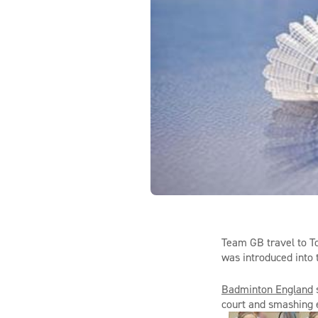
Team GB
travel to T
was
introduced
in
to
Badminton England
court and
smashing
e