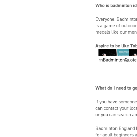
Who is badminton id
Everyone! Badminton i
is a game of outdoor
medals like our men’
Aspire to be like T
rnBadmintonQuote
What do I need to ge
If you have someone 
can contact your loc
or you can search a
Badminton England h
for adult beginners 