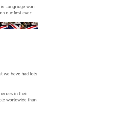
ris Langridge
won
on
our first ever
ut we have had lots
heroes in their
ple worldwide than