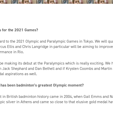
s for the 2021 Games?
rd to the 2021 Olympic and Paralympic Games in Tokyo. We will quali
rcus Ellis and Chris Langridge in particular will be aiming to improve
rmance in Rio.
be making its debut at the Paralympics which is really exciting. We 
h Jack Shephard and Dan Bethell and if Krysten Coombs and Martin 
dal aspirations as well.
 has been badminton’s greatest Olympic moment?
 in British badminton history came in 2004, when
Gail
Emms
and N
ic silver in Athens
and came so close to that el
usive gold medal
ha