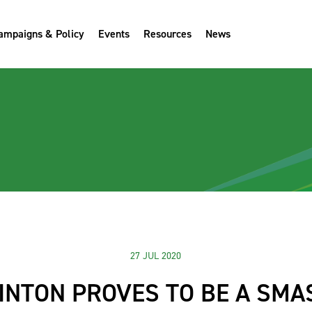
ampaigns & Policy
Events
Resources
News
27 JUL 2020
NTON PROVES TO BE A SMA