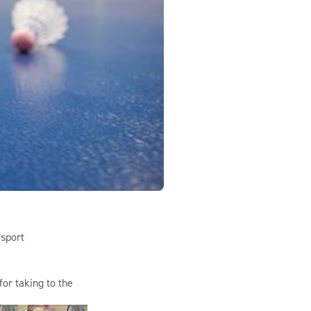
 sport
or taking to the