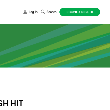
Log In
Search
BECOME A MEMBER
SH HIT