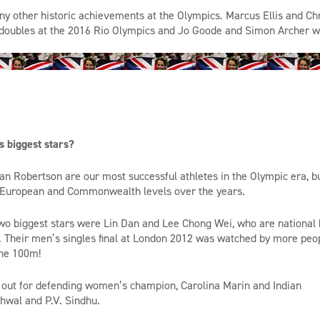
ny
other
historic achievements at the Olympics. Marcus Ellis and Ch
doubles
at the 2016 Rio Olympics and Jo Goode and Simon Archer w
 biggest stars?
n Robertson are our most successful athletes in the Olympic era, b
, European and Commonwealth levels over the years.
 two biggest stars were Lin Dan and Lee Chong Wei, who are national 
. Their men’s singles final at London 2012 was watched by more peo
the 100m!
h out for defending women’s champion, Carolina Marin and Indian
hwal
and P.V. Sindhu.