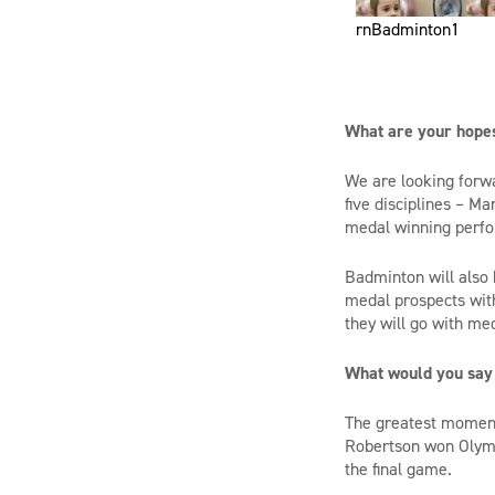
rnBadminton1
What are your hope
We are looking forwa
five disciplines – Ma
medal winning perfo
Badminton will also 
medal prospects wit
they will go with me
What would you say
The greatest moment
Robertson
won Olymp
the
final game.