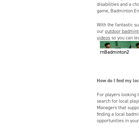
disabilities and a c
game, Badminton En
With the fantastic 
our
outdoor badmint
videos
so you can le
rnBadminton2
How do I find my loc
For players looking 
search for local pla
Managers that suppor
finding a local badmi
opportunities in your