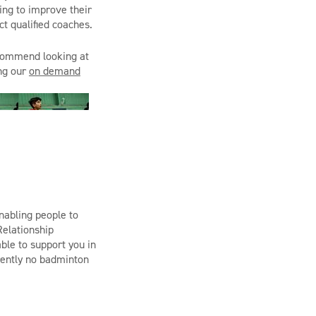
ing to improve their
t qualified coaches.
ecommend looking at
ing our
on demand
abling people to
elationship
ble to support you in
rrently no badminton