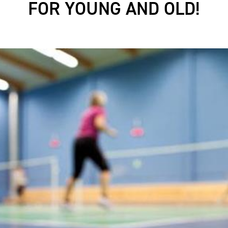
FOR YOUNG AND OLD!