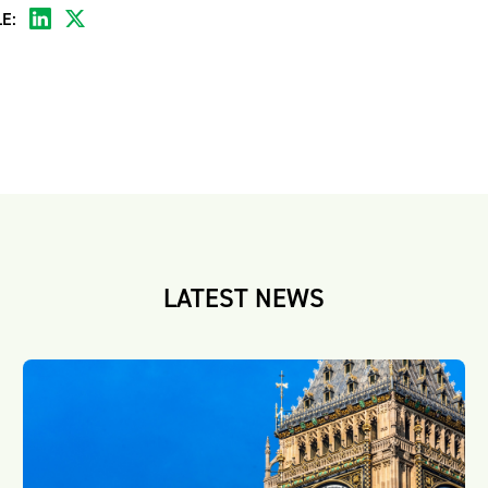
E:
LATEST NEWS