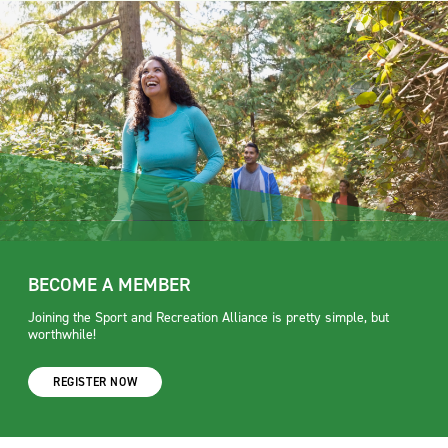
BECOME A MEMBER
Joining the Sport and Recreation Alliance is pretty simple, but
worthwhile!
REGISTER NOW