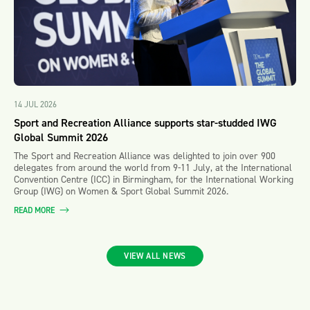
14 JUL 2026
Sport and Recreation Alliance supports star-studded IWG
Global Summit 2026
The Sport and Recreation Alliance was delighted to join over 900
delegates from around the world from 9-11 July, at the International
Convention Centre (ICC) in Birmingham, for the International Working
Group (IWG) on Women & Sport Global Summit 2026.
READ MORE
VIEW ALL NEWS