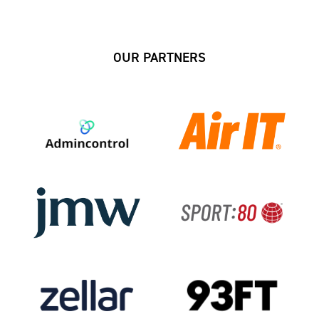
OUR PARTNERS