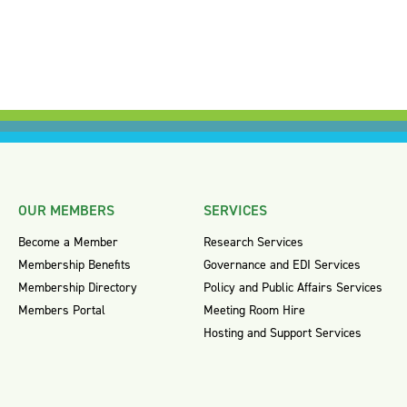
OUR MEMBERS
SERVICES
Become a Member
Research Services
Membership Benefits
Governance and EDI Services
Membership Directory
Policy and Public Affairs Services
Members Portal
Meeting Room Hire
Hosting and Support Services