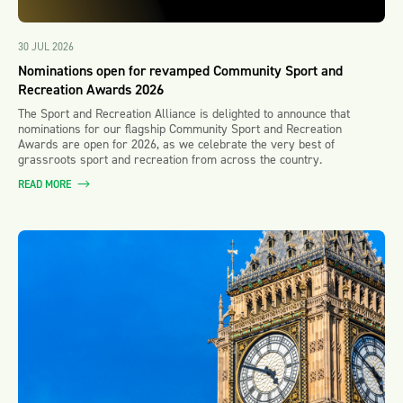
30 JUL 2026
Nominations open for revamped Community Sport and
Recreation Awards 2026
The Sport and Recreation Alliance is delighted to announce that
nominations for our flagship Community Sport and Recreation
Awards are open for 2026, as we celebrate the very best of
grassroots sport and recreation from across the country.
READ MORE