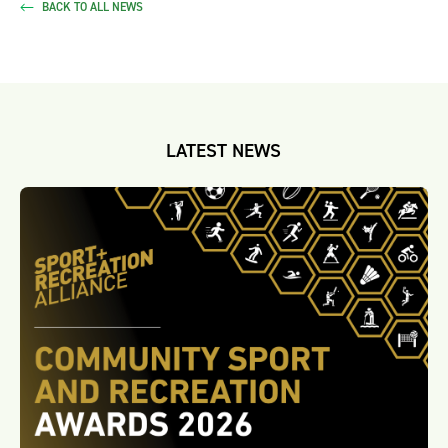
BACK TO ALL NEWS
LATEST NEWS