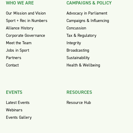
WHO WE ARE
CAMPAIGNS & POLICY
Our Mission and Vision
Advocacy in Parliament
Sport + Rec in Numbers
Campaigns & Influencing
Alliance History
Concussion
Corporate Governance
Tax & Regulatory
Meet the Team
Integrity
Jobs in Sport
Broadcasting
Partners
Sustainability
Contact
Health & Wellbeing
EVENTS
RESOURCES
Latest Events
Resource Hub
Webinars
Events Gallery