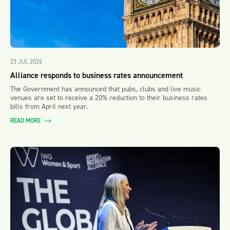
23 JUL 2026
Alliance responds to business rates announcement
The Government has announced that pubs, clubs and live music
venues are set to receive a 20% reduction to their business rates
bills from April next year.
READ MORE