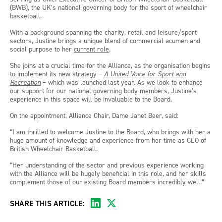
(BWB), the UK’s national governing body for the sport of wheelchair
basketball.
With a background spanning the charity, retail and leisure/sport
sectors, Justine brings a unique blend of commercial acumen and
social purpose to her
current role
.
She joins at a crucial time for the Alliance, as the organisation begins
to implement its new strategy –
A United Voice for Sport and
Recreation
– which was launched last year. As we look to enhance
our support for our national governing body members, Justine’s
experience in this space will be invaluable to the Board.
On the appointment, Alliance Chair, Dame Janet Beer, said:
“I am thrilled to welcome Justine to the Board, who brings with her a
huge amount of knowledge and experience from her time as CEO of
British Wheelchair Basketball.
“Her understanding of the sector and previous experience working
with the Alliance will be hugely beneficial in this role, and her skills
complement those of our existing Board members incredibly well.”
SHARE THIS ARTICLE: