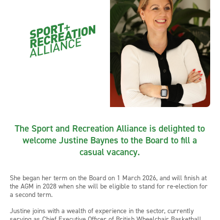
The Sport and Recreation Alliance is delighted to
welcome Justine Baynes to the Board to fill a
casual vacancy.
She began her term on the Board on 1 March 2026, and will finish at
the AGM in 2028 when she will be eligible to stand for re-election for
a second term.
Justine joins with a wealth of experience in the sector, currently
serving as Chief Executive Officer of British Wheelchair Basketball