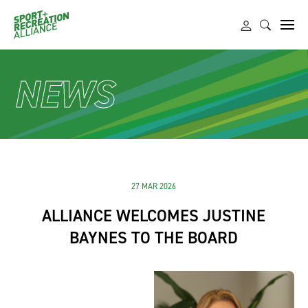
NEWS
27 MAR 2026
ALLIANCE WELCOMES JUSTINE
BAYNES TO THE BOARD