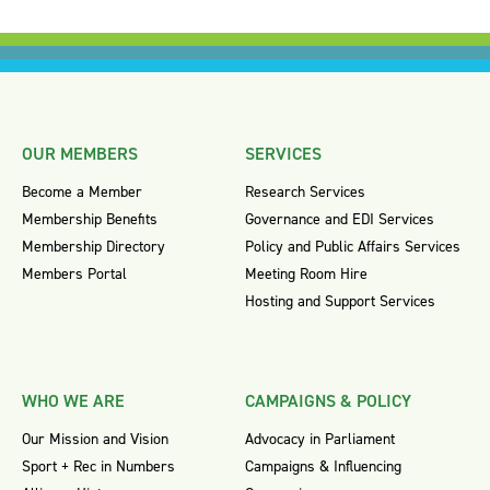
OUR MEMBERS
SERVICES
Become a Member
Research Services
Membership Benefits
Governance and EDI Services
Membership Directory
Policy and Public Affairs Services
Members Portal
Meeting Room Hire
Hosting and Support Services
WHO WE ARE
CAMPAIGNS & POLICY
Our Mission and Vision
Advocacy in Parliament
Sport + Rec in Numbers
Campaigns & Influencing