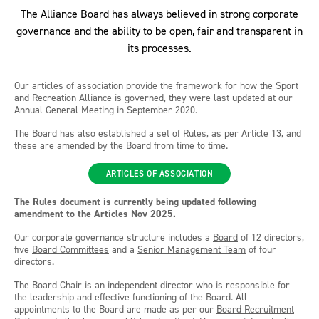
The Alliance Board has always believed in strong corporate
governance and the ability to be open, fair and transparent in
its processes.
Our articles of association provide the framework for how the Sport
and Recreation Alliance is governed, they were last updated at our
Annual General Meeting in September 2020.
The Board has also established a set of Rules, as per Article 13, and
these are amended by the Board from time to time.
ARTICLES OF ASSOCIATION
The Rules document
is currently being updated following
amendment to the Articles Nov 2025.
Our corporate governance structure includes a
Board
of 12 directors,
five
Board Committees
and a
Senior Management Team
of four
directors.
The Board Chair is an independent director who is responsible for
the leadership and effective functioning of the Board. All
appointments to the Board are made as per our
Board Recruitment