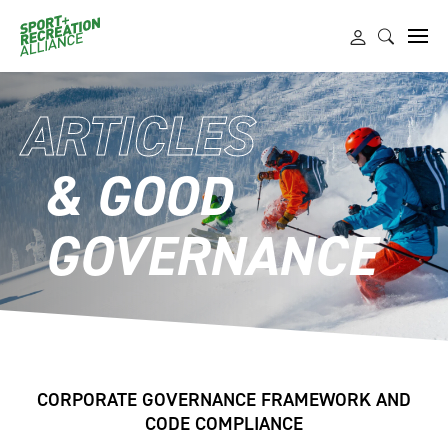
ARTICLES
& GOOD
GOVERNANCE
CORPORATE GOVERNANCE FRAMEWORK AND
CODE COMPLIANCE