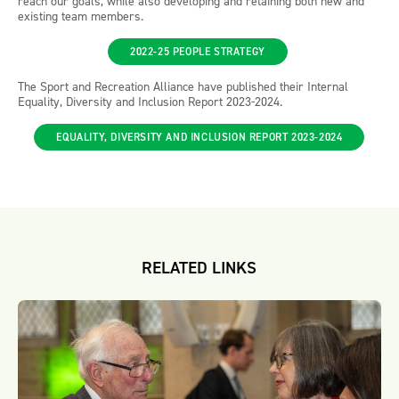
reach our goals, while also developing and retaining both new and
existing team members.
2022-25 PEOPLE STRATEGY
The Sport and Recreation Alliance have published their Internal
Equality, Diversity and Inclusion Report 2023-2024.
EQUALITY, DIVERSITY AND INCLUSION REPORT 2023-2024
RELATED LINKS