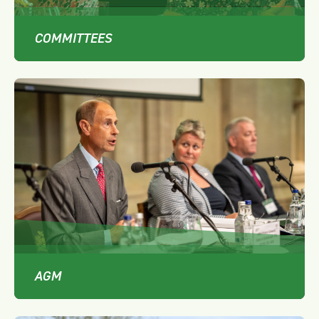
COMMITTEES
AGM