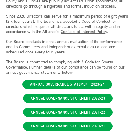
Policy
and all roles are publicly advertised. Upon appointment, all
directors go through a rigorous and formal induction process.
Since 2020 Directors can serve for a maximum period of eight years
(2 x four years). The Board has adopted a
Code of Conduct
for
directors which requires all directors to act with integrity and in
accordance with the Alliance’s
Conflicts of Interest Policy
.
Our Board conducts internal annual evaluation of its performance
and its Committees and independent external evaluations are
scheduled once every four years.
The Board is committed to complying with
A Code for Sports
Governance
. Further details of our compliance can be found on our
annual governance statements below.
ANNUAL GOVERNANCE STATEMENT 2023-24
ANNUAL GOVERNANCE STATEMENT 2022-23
ANNUAL GOVERNANCE STATEMENT 2021-22
ANNUAL GOVERNANCE STATEMENT 2020-21