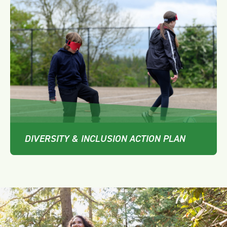
DIVERSITY & INCLUSION ACTION PLAN