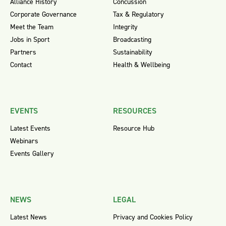
Alliance History
Concussion
Corporate Governance
Tax & Regulatory
Meet the Team
Integrity
Jobs in Sport
Broadcasting
Partners
Sustainability
Contact
Health & Wellbeing
EVENTS
RESOURCES
Latest Events
Resource Hub
Webinars
Events Gallery
NEWS
LEGAL
Latest News
Privacy and Cookies Policy