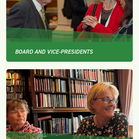
BOARD AND VICE-PRESIDENTS