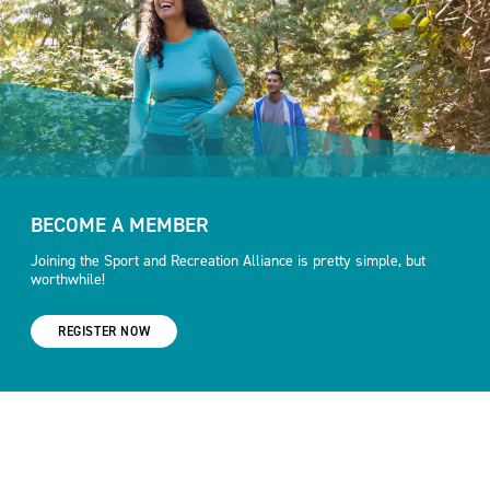
BECOME A MEMBER
Joining the Sport and Recreation Alliance is pretty simple, but
worthwhile!
REGISTER NOW