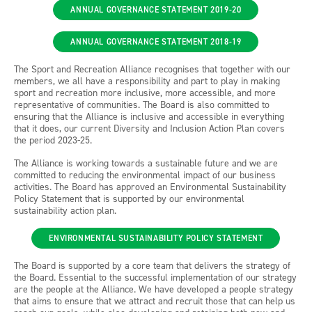
ANNUAL GOVERNANCE STATEMENT 2019-20
ANNUAL GOVERNANCE STATEMENT 2018-19
The Sport and Recreation Alliance recognises that together with our
members, we all have a responsibility and part to play in making
sport and recreation more inclusive, more accessible, and more
representative of communities. The Board is also committed to
ensuring that the Alliance is inclusive and accessible in everything
that it does, our current Diversity and Inclusion Action Plan covers
the period 2023-25.
The Alliance is working towards a sustainable future and we are
committed to reducing the environmental impact of our business
activities. The Board has approved an Environmental Sustainability
Policy Statement that is supported by our environmental
sustainability action plan.
ENVIRONMENTAL SUSTAINABILITY POLICY STATEMENT
The Board is supported by a core team that delivers the strategy of
the Board. Essential to the successful implementation of our strategy
are the people at the Alliance. We have developed a people strategy
that aims to ensure that we attract and recruit those that can help us