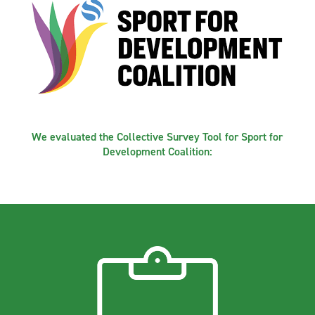
We evaluated the Collective Survey Tool for Sport for
Development Coalition: