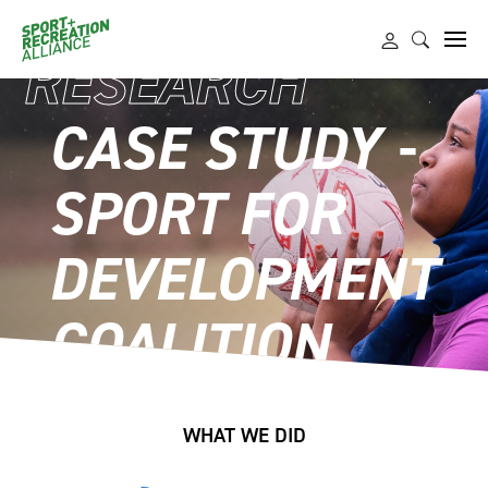
RESEARCH
CASE STUDY -
SPORT FOR
DEVELOPMENT
COALITION
WHAT WE DID