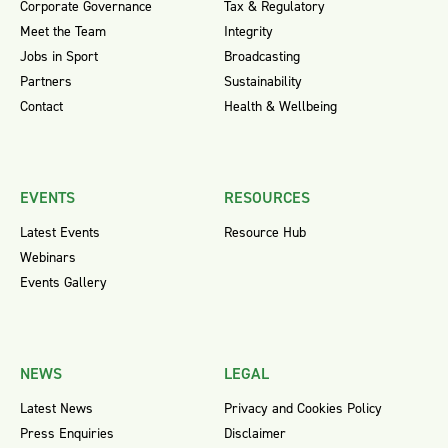
Corporate Governance
Tax & Regulatory
Meet the Team
Integrity
Jobs in Sport
Broadcasting
Partners
Sustainability
Contact
Health & Wellbeing
EVENTS
RESOURCES
Latest Events
Resource Hub
Webinars
Events Gallery
NEWS
LEGAL
Latest News
Privacy and Cookies Policy
Press Enquiries
Disclaimer