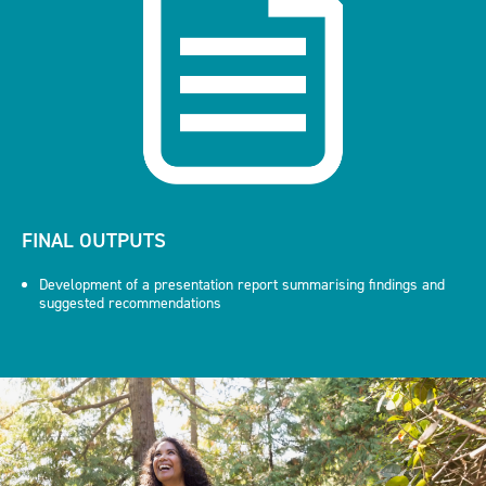
FINAL OUTPUTS
Development of a presentation report summarising findings and
suggested recommendations