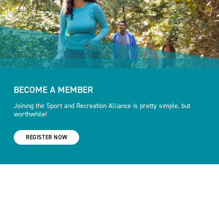
BECOME A MEMBER
Joining the Sport and Recreation Alliance is pretty simple, but
worthwhile!
REGISTER NOW