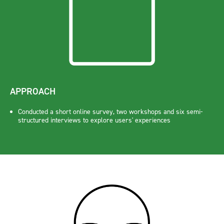
APPROACH
Conducted a short online survey, two workshops and six semi-
structured interviews to explore users' experiences