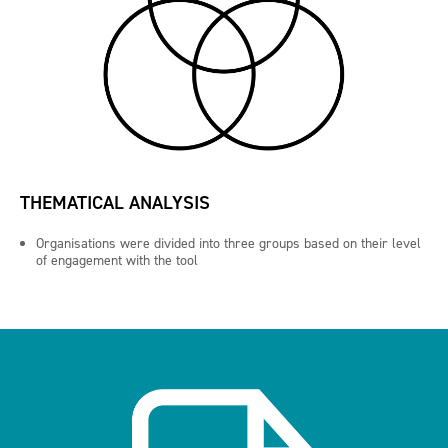
THEMATICAL ANALYSIS
Organisations were divided into three groups based on their level
of engagement with the tool