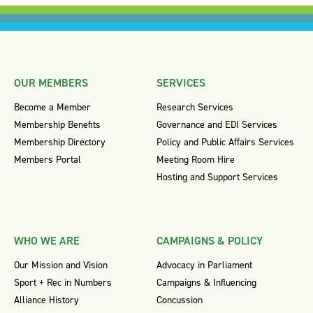
OUR MEMBERS
SERVICES
Become a Member
Research Services
Membership Benefits
Governance and EDI Services
Membership Directory
Policy and Public Affairs Services
Members Portal
Meeting Room Hire
Hosting and Support Services
WHO WE ARE
CAMPAIGNS & POLICY
Our Mission and Vision
Advocacy in Parliament
Sport + Rec in Numbers
Campaigns & Influencing
Alliance History
Concussion