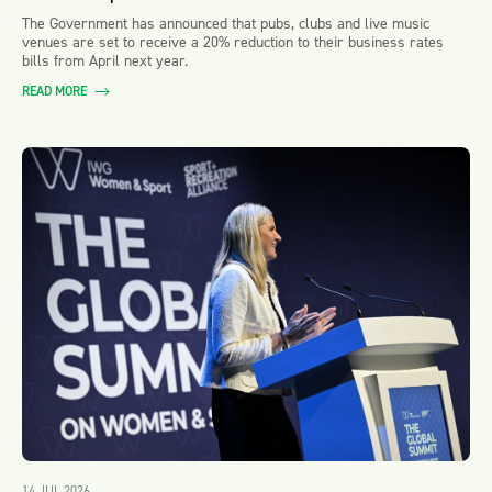
The Government has announced that pubs, clubs and live music
venues are set to receive a 20% reduction to their business rates
bills from April next year.
READ MORE
14 JUL 2026