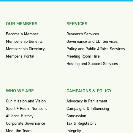
OUR MEMBERS
SERVICES
Become a Member
Research Services
Membership Benefits
Governance and EDI Services
Membership Directory
Policy and Public Affairs Services
Members Portal
Meeting Room Hire
Hosting and Support Services
WHO WE ARE
CAMPAIGNS & POLICY
Our Mission and Vision
Advocacy in Parliament
Sport + Rec in Numbers
Campaigns & Influencing
Alliance History
Concussion
Corporate Governance
Tax & Regulatory
Meet the Team
Integrity