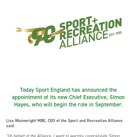
Today Sport England has announced the
appointment of its new Chief Executive, Simon
Hayes, who will begin the role in September.
Lisa Wainwright MBE, CEO of the Sport and Recreation Alliance
said
:
"On behalf of the Alliance, I want to warmly congratulate Simon