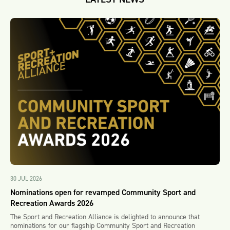
30 JUL 2026
Nominations open for revamped Community Sport and
Recreation Awards 2026
The Sport and Recreation Alliance is delighted to announce that
nominations for our flagship Community Sport and Recreation