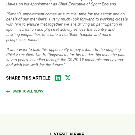
Hayes on his
appointment
as Chief Executive of Sport England.
"Simon’s appointment comes at a crucial time for the sector and on
behalf of our members, I very much look forward to working closely
with him to ensure that together we are driving up participation in
sport, recreation and physical activity across the country and
tackling inequalities to create a healthier, happier and more
prosperous nation.”
"I also want to take this opportunity to pay tribute to the outgoing
Chief Executive, Tim Hollingsworth, for his leadership over the past
seven years including through the COVID-19 pandemic and beyond
and wish him well for the future."
SHARE THIS ARTICLE:
BACK TO ALL NEWS
LATEST NEWS