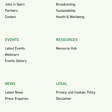
Jobs in Sport
Broadcasting
Partners
Sustainability
Contact
Health & Wellbeing
EVENTS
RESOURCES
Latest Events
Resource Hub
Webinars
Events Gallery
NEWS
LEGAL
Latest News
Privacy and Cookies Policy
Press Enquiries
Disclaimer