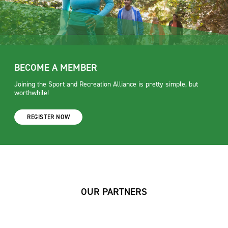
BECOME A MEMBER
Joining the Sport and Recreation Alliance is pretty simple, but
worthwhile!
REGISTER NOW
OUR PARTNERS