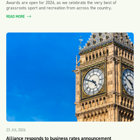
Awards are open for 2026, as we celebrate the very best of
grassroots sport and recreation from across the country.
READ MORE
23 JUL 2026
Alliance responds to business rates announcement