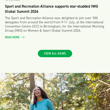
Sport and Recreation Alliance supports star-studded IWG
Global Summit 2026
The Sport and Recreation Alliance was delighted to join over 900
delegates from around the world from 9-11 July, at the International
Convention Centre (ICC) in Birmingham, for the International Working
Group (IWG) on Women & Sport Global Summit 2026.
READ MORE
VIEW ALL NEWS