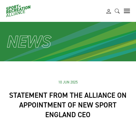
NEWS
10 JUN 2025
STATEMENT FROM THE ALLIANCE ON
APPOINTMENT OF NEW SPORT
ENGLAND CEO