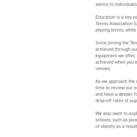
advice to individuals
Education is a key p
Tennis Association 
playing tennis, while
Since joining the T
achieved through our
equipment we offer, 
achieved when you em
venues.
As we approach the 
time to review our 
and have a deeper f
drop-off rates of pup
We also want to expl
schools, such as po
of obesity as a result