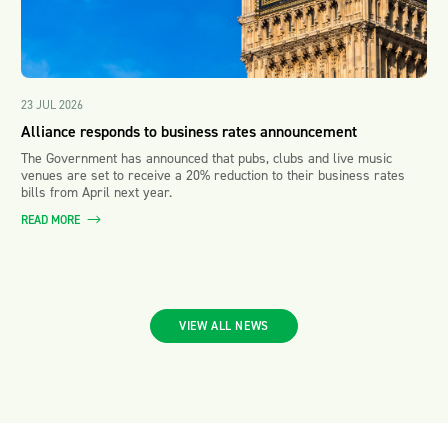
23 JUL 2026
Alliance responds to business rates announcement
The Government has announced that pubs, clubs and live music
venues are set to receive a 20% reduction to their business rates
bills from April next year.
READ MORE
VIEW ALL NEWS