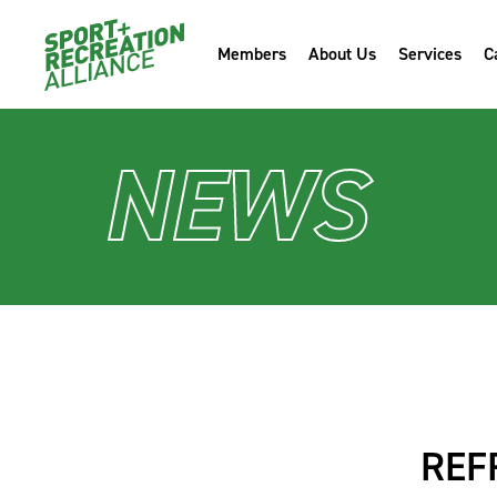
Members
About Us
Services
C
NEWS
REF