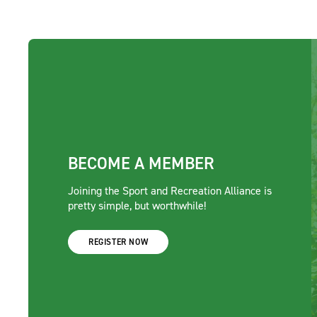
BECOME A MEMBER
Joining the Sport and Recreation Alliance is
pretty simple, but worthwhile!
REGISTER NOW