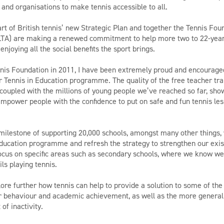
 and organisations to make tennis accessible to all.
art of British tennis’ new Strategic Plan and together the Tennis Fo
(LTA) are making a renewed commitment to help more two to 22-year
 enjoying all the social benefits the sport brings.
ennis Foundation in 2011, I have been extremely proud and encourag
 Tennis in Education programme. The quality of the free teacher tra
coupled with the millions of young people we’ve reached so far, sho
power people with the confidence to put on safe and fun tennis less
milestone of supporting 20,000 schools, amongst many other things,
education programme and refresh the strategy to strengthen our ex
ocus on specific areas such as secondary schools, where we know w
ils playing tennis.
ore further how tennis can help to provide a solution to some of the
or behaviour and academic achievement, as well as the more general
 of inactivity.