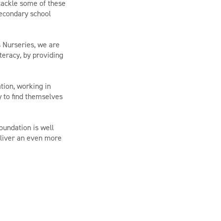
tackle some of these
secondary school
s Nurseries, we are
teracy, by providing
tion, working in
y to find themselves
oundation is well
eliver an even more