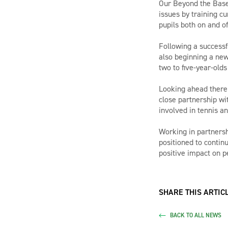
Our Beyond the Basel
issues by training c
pupils both on and of
Following a successf
also beginning a new
two to five-year-olds
Looking ahead there 
close partnership wit
involved in tennis an
Working in partnersh
positioned to contin
positive impact on pe
SHARE THIS ARTICL
BACK TO ALL NEWS