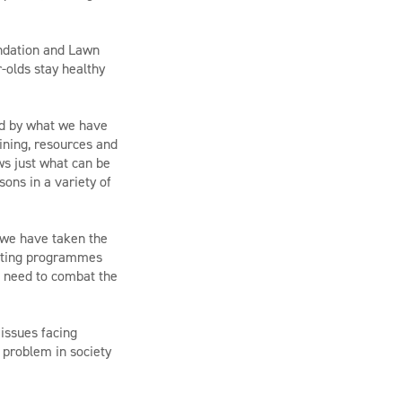
undation and Lawn
-olds stay healthy
ed by what we have
ining, resources and
ws just what can be
ons in a variety of
 we have taken the
isting programmes
e need to combat the
 issues facing
 problem in society