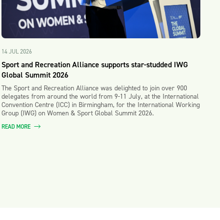
14 JUL 2026
Sport and Recreation Alliance supports star-studded IWG
Global Summit 2026
The Sport and Recreation Alliance was delighted to join over 900
delegates from around the world from 9-11 July, at the International
Convention Centre (ICC) in Birmingham, for the International Working
Group (IWG) on Women & Sport Global Summit 2026.
READ MORE