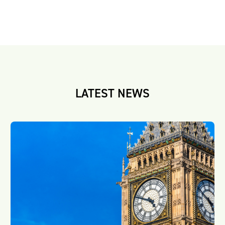
LATEST NEWS