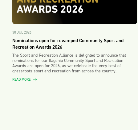
30 JUL 2026
Nominations open for revamped Community Sport and
Recreation Awards 2026
The Sport and Recreation Alliance is delighted to announce that
nominations for our flagship Community Sport and Recreation
Awards are open for 2026, as we celebrate the very best of
grassroots sport and recreation from across the country.
READ MORE