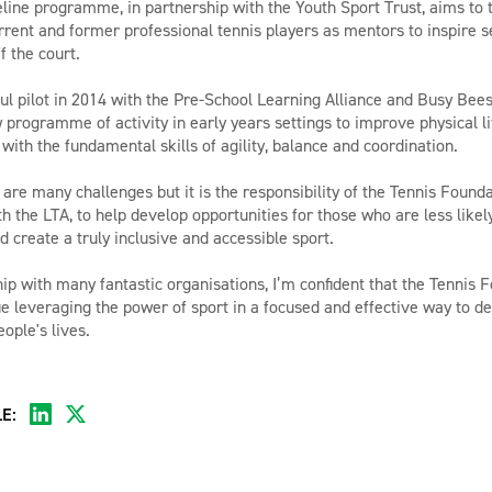
ine programme, in partnership with the Youth Sport Trust, aims to 
urrent and former professional tennis players as mentors to inspire 
f the court.
ul pilot in 2014 with the Pre-School Learning Alliance and Busy Bee
 programme of activity in early years settings to improve physical li
 with the fundamental skills of agility, balance and coordination.
are many challenges but it is the responsibility of the Tennis Founda
h the LTA, to help develop opportunities for those who are less likel
d create a truly inclusive and accessible sport.
ip with many fantastic organisations, I’m confident that the Tennis F
ue leveraging the power of sport in a focused and effective way to d
ople's lives.
E: