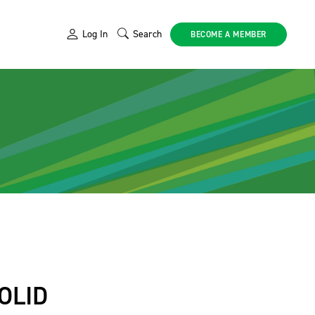
Log In
Search
BECOME A MEMBER
OLID