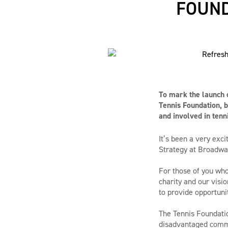
FOUND
To mark the launch o
Tennis Foundation, b
and involved in tenni
It’s been a very exc
Strategy at Broadw
For those of you who
charity and our visio
to provide opportuni
The Tennis Foundatio
disadvantaged commun