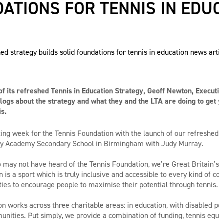
ATIONS FOR TENNIS IN EDU
f its refreshed Tennis in Education Strategy, Geoff Newton, Executi
logs about the strategy and what they and the LTA are doing to get
s.
iting week for the Tennis Foundation with the launch of our refreshed
ay Academy Secondary School in Birmingham with Judy Murray.
 may not have heard of the Tennis Foundation, we’re Great Britain’s
n is a sport which is truly inclusive and accessible to every kind of
ties to encourage people to maximise their potential through tennis.
n works across three charitable areas: in education, with disabled 
ities. Put simply, we provide a combination of funding, tennis equ