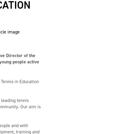
CATION
ve Director of the
 young people active
 Tennis in Education
 leading tennis
 community. Our aim is
people and with
ipment, training and