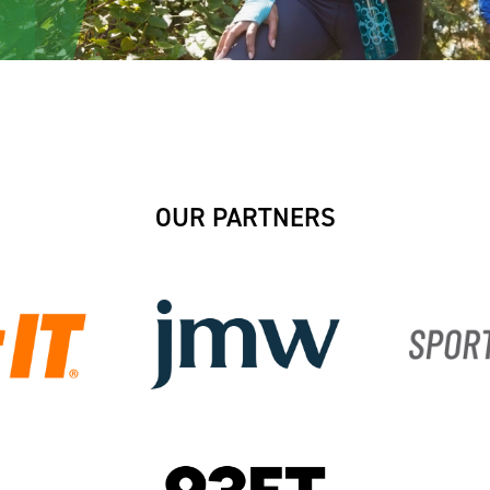
OUR PARTNERS