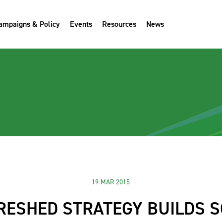
ampaigns & Policy
Events
Resources
News
19 MAR 2015
RESHED STRATEGY BUILDS S