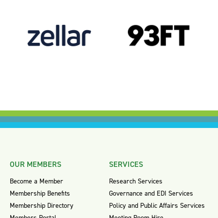
OUR MEMBERS
SERVICES
Become a Member
Research Services
Membership Benefits
Governance and EDI Services
Membership Directory
Policy and Public Affairs Services
Members Portal
Meeting Room Hire