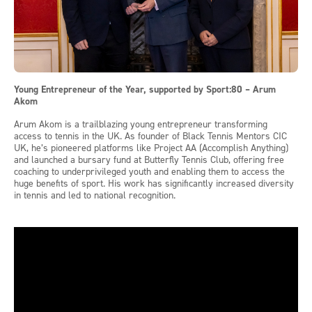
Young Entrepreneur of the Year, supported by Sport:80 – Arum
Akom
Arum Akom is a trailblazing young entrepreneur transforming
access to tennis in the UK. As founder of Black Tennis Mentors CIC
UK, he’s pioneered platforms like Project AA (Accomplish Anything)
and launched a bursary fund at Butterfly Tennis Club, offering free
coaching to underprivileged youth and enabling them to access the
huge benefits of sport. His work has significantly increased diversity
in tennis and led to national recognition.