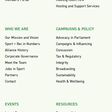
Hosting and Support Services
WHO WE ARE
CAMPAIGNS & POLICY
Our Mission and Vision
Advocacy in Parliament
Sport + Rec in Numbers
Campaigns & Influencing
Alliance History
Concussion
Corporate Governance
Tax & Regulatory
Meet the Team
Integrity
Jobs in Sport
Broadcasting
Partners
Sustainability
Contact
Health & Wellbeing
EVENTS
RESOURCES