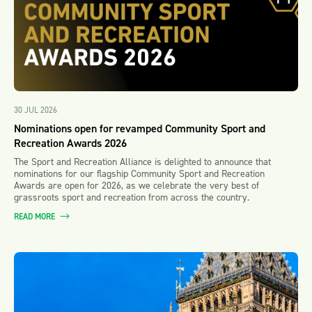
30 JUL 2026
Nominations open for revamped Community Sport and
Recreation Awards 2026
The Sport and Recreation Alliance is delighted to announce that
nominations for our flagship Community Sport and Recreation
Awards are open for 2026, as we celebrate the very best of
grassroots sport and recreation from across the country.
READ MORE