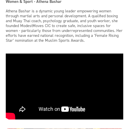
Women & Sport - Athena Bashar
Athena Bashar is a dynamic young leader empowering women
through martial arts and personal development. A qualified boxing
and Muay Thai coach, psychology graduate, and youth worker, she
founded ModestMoves CIC to create safe, inclusive spaces for
women - particularly those from underrepresented communities. Her
efforts have earned national recognition, including a ‘Female Rising
Star’ nomination at the Muslim Sports Awards.