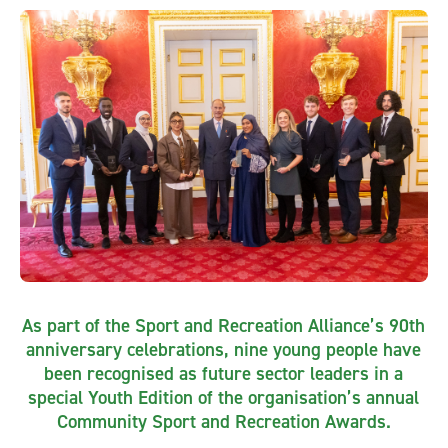
As part of the Sport and Recreation Alliance’s 90th
anniversary celebrations, nine young people have
been recognised as future sector leaders in a
special Youth Edition of the organisation’s annual
Community Sport and Recreation Awards.