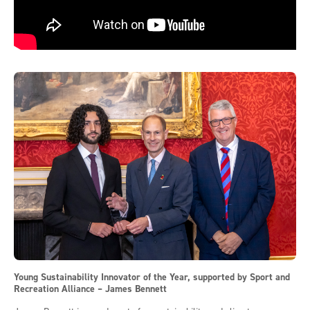
Young Sustainability Innovator of the Year, supported by Sport and
Recreation Alliance – James Bennett