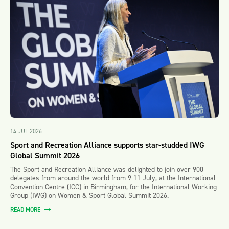
14 JUL 2026
Sport and Recreation Alliance supports star-studded IWG
Global Summit 2026
The Sport and Recreation Alliance was delighted to join over 900
delegates from around the world from 9-11 July, at the International
Convention Centre (ICC) in Birmingham, for the International Working
Group (IWG) on Women & Sport Global Summit 2026.
READ MORE