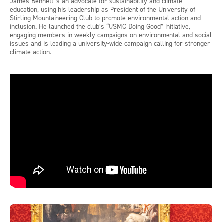
James Bennett is an advocate for sustainability and climate
education, using his leadership as President of the University of
Stirling Mountaineering Club to promote environmental action and
inclusion. He launched the club’s “USMC Doing Good” initiative,
engaging members in weekly campaigns on environmental and social
issues and is leading a university-wide campaign calling for stronger
climate action.