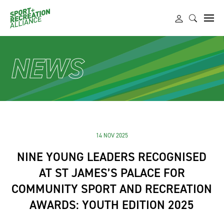
NEWS
14 NOV 2025
NINE YOUNG LEADERS RECOGNISED
AT ST JAMES’S PALACE FOR
COMMUNITY SPORT AND RECREATION
AWARDS: YOUTH EDITION 2025