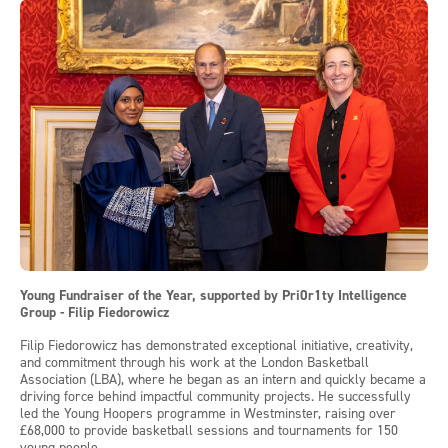
Young Fundraiser of the Year, supported by Pri0r1ty Intelligence
Group - Filip Fiedorowicz
Filip Fiedorowicz has demonstrated exceptional initiative, creativity,
and commitment through his work at the London Basketball
Association (LBA), where he began as an intern and quickly became a
driving force behind impactful community projects. He successfully
led the Young Hoopers programme in Westminster, raising over
£68,000 to provide basketball sessions and tournaments for 150
young people.