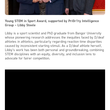
Young STEM in Sport Award, supported by Pri0r1ty Intelligence
Group – Libby Steele
Libby is a sport scientist and PhD graduate from Bangor University
whose pioneering research addresses the inequities faced by D/deaf
athletes in athletics, particularly regarding reaction time disparities
caused by inconsistent starting stimuli. As a D/deaf athlete herself,
Libby’s work has been both personal and groundbreaking, combining
STEM disciplines with an equity, diversity, and inclusion lens to
advocate for fairer competition.