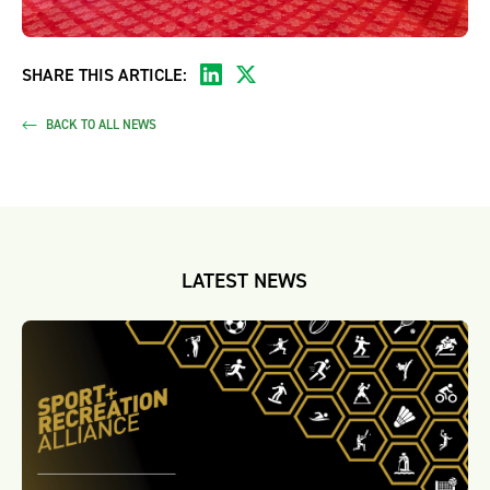
SHARE THIS ARTICLE:
BACK TO ALL NEWS
LATEST NEWS