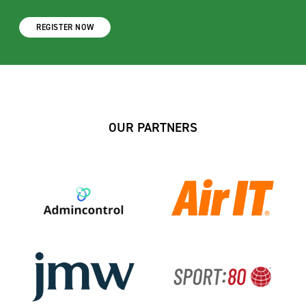
REGISTER NOW
OUR PARTNERS