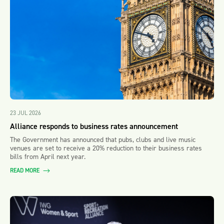
23 JUL 2026
Alliance responds to business rates announcement
The Government has announced that pubs, clubs and live music
venues are set to receive a 20% reduction to their business rates
bills from April next year.
READ MORE