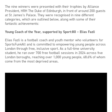
The nine winners were presented with their trophies by Alliance
President, HRH The Duke of Edinburgh, in front of around 200 guests
at St James’s Palace. They were recognised in nine different
categories, which are outlined below, along with some of their
fantastic achievements:
Young Coach of the Year, supported by Sport:80 – Elias Fazli
Elias Fazli is a football coach and youth mentor who volunteers for
SportsFun4All and is committed to empowering young people across
London through free, inclusive sport. As a full-time university
student, he ran over 700 free football sessions in 2024 across five
London boroughs, reaching over 1,000 young people, 68.6% of whom
come from the most deprived areas.