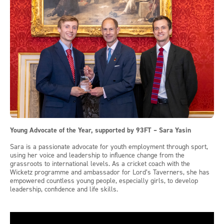
Young Advocate of the Year, supported by 93FT – Sara Yasin
Sara is a passionate advocate for youth employment through sport,
using her voice and leadership to influence change from the
grassroots to international levels. As a cricket coach with the
Wicketz programme and ambassador for Lord’s Taverners, she has
empowered countless young people, especially girls, to develop
leadership, confidence and life skills.