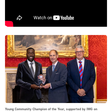
Young Community Champion of the Year, supported by IWG on