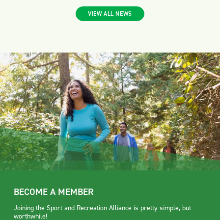
VIEW ALL NEWS
BECOME A MEMBER
Joining the Sport and Recreation Alliance is pretty simple, but
worthwhile!