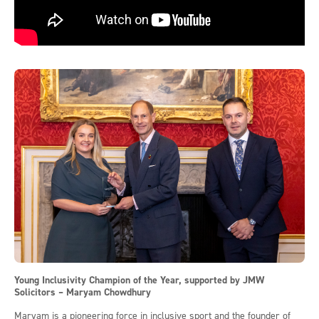
Young Inclusivity Champion of the Year, supported by JMW
Solicitors – Maryam Chowdhury
Maryam is a pioneering force in inclusive sport and the founder of