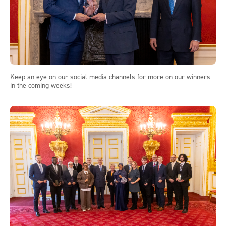
Keep an eye on our social media channels for more on our winners
in the coming weeks!