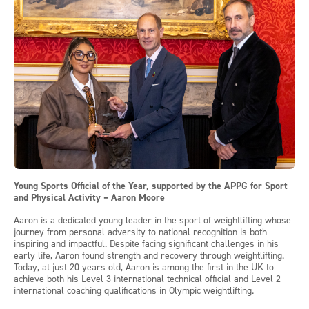
Young Sports Official of the Year, supported by the APPG for Sport
and Physical Activity – Aaron Moore
Aaron is a dedicated young leader in the sport of weightlifting whose
journey from personal adversity to national recognition is both
inspiring and impactful. Despite facing significant challenges in his
early life, Aaron found strength and recovery through weightlifting.
Today, at just 20 years old, Aaron is among the first in the UK to
achieve both his Level 3 international technical official and Level 2
international coaching qualifications in Olympic weightlifting.