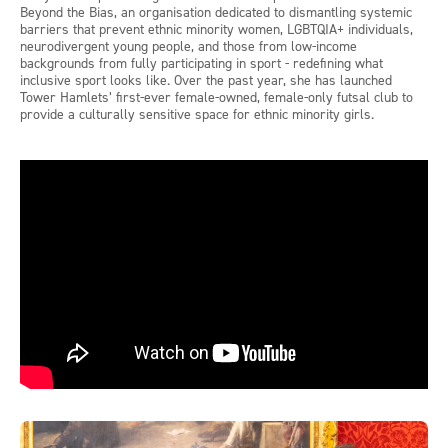
Beyond the Bias, an organisation dedicated to dismantling systemic
barriers that prevent ethnic minority women, LGBTQIA+ individuals,
neurodivergent young people, and those from low-income
backgrounds from fully participating in sport - redefining what
inclusive sport looks like. Over the past year, she has launched
Tower Hamlets’ first-ever female-owned, female-only futsal club to
provide a culturally sensitive space for ethnic minority girls.