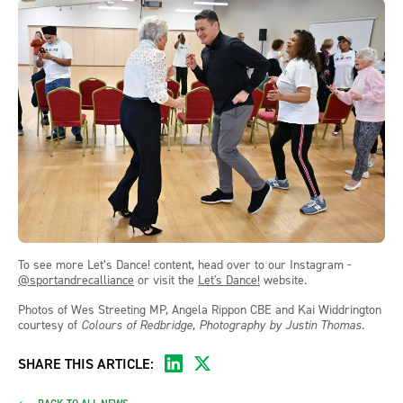
To see more Let’s Dance! content, head over to our Instagram -
@sportandrecalliance
or visit the
Let's Dance!
website.
Photos of Wes Streeting MP, Angela Rippon CBE and Kai Widdrington
courtesy of
Colours of Redbridge, Photography by Justin Thomas.
SHARE THIS ARTICLE: