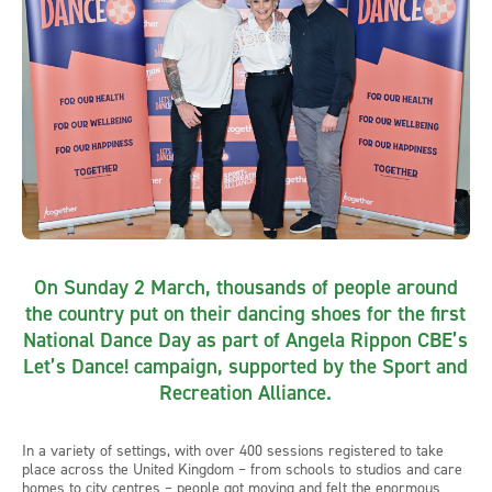
On Sunday 2 March, thousands of people around
the country put on their dancing shoes for the first
National Dance Day as part of Angela Rippon CBE’s
Let’s Dance! campaign, supported by the Sport and
Recreation Alliance.
In a variety of settings, with over 400 sessions registered to take
place across the United Kingdom – from schools to studios and care
homes to city centres – people got moving and felt the enormous