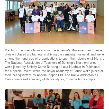
Plenty of members from across the Alliance’s Movement and Dance
division played a vital role in driving the campaign forward, and were
among the hundreds of organisations to open their doors on 2 March.
The National Association of Teachers of Dancing’s Northern area
were joined by Strictly Come Dancing’s Luba Mushtuk in Dukinfield
for a special event, while the Royal Academy of Dance were joined at
their headquarters by Angela Rippon CBE and Kai Widdrington as
they showcased a variety of dance styles, to name but a couple.