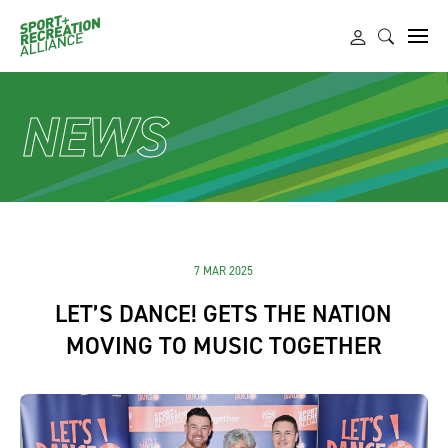
NEWS
7 MAR 2025
LET’S DANCE! GETS THE NATION
MOVING TO MUSIC TOGETHER