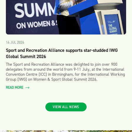
14 JUL 2026
Sport and Recreation Alliance supports star-studded IWG
Global Summit 2026
The Sport and Recreation Alliance was delighted to join over 900
delegates from around the world from 9-11 July, at the International
Convention Centre (ICC) in Birmingham, for the International Working
Group (IWG) on Women & Sport Global Summit 2026.
READ MORE
VIEW ALL NEWS