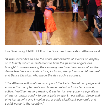
Lisa Wainwright MBE, CEO of the Sport and Recreation Alliance said:
“It was incredible to see the scale and breadth of events on display
on 2 March, which is testament to both the passion Angela has
brought to spearheading the campaign and the hard work of all the
dance teachers and instructors, including many from our Movement
and Dance Division, who made the day such a success.
"The Alliance will continue to support the Let’s Dance! campaign and
ensure this complements our broader mission to foster a more
active, healthier nation; making it easier for everyone – regardless
of age or background – to participate in sport, recreation, dance and
physical activity and in doing so, provide significant economic and
social value to the country."