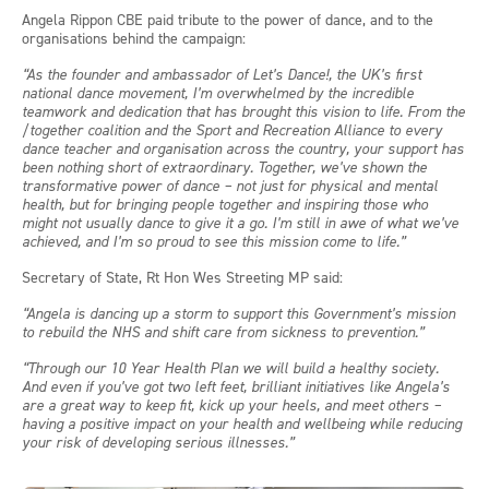
Angela Rippon CBE paid tribute to the power of dance, and to the
organisations behind the campaign:
“As the founder and ambassador of Let’s Dance!, the UK’s first
national dance movement, I’m overwhelmed by the incredible
teamwork and dedication that has brought this vision to life. From the
/together coalition and the Sport and Recreation Alliance to every
dance teacher and organisation across the country, your support has
been nothing short of extraordinary. Together, we’ve shown the
transformative power of dance – not just for physical and mental
health, but for bringing people together and inspiring those who
might not usually dance to give it a go. I’m still in awe of what we’ve
achieved, and I’m so proud to see this mission come to life.”
Secretary of State, Rt Hon Wes Streeting MP said:
“Angela is dancing up a storm to support this Government’s mission
to rebuild the NHS and shift care from sickness to prevention.”
“Through our 10 Year Health Plan we will build a healthy society.
And even if you’ve got two left feet, brilliant initiatives like Angela’s
are a great way to keep fit, kick up your heels, and meet others –
having a positive impact on your health and wellbeing while reducing
your risk of developing serious illnesses.”