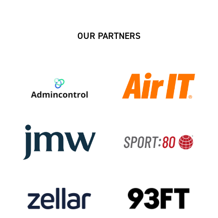
OUR PARTNERS