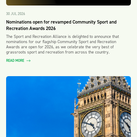
30 JUL 2026
Nominations open for revamped Community Sport and
Recreation Awards 2026
The Sport and Recreation Alliance is delighted to announce that
nominations for our flagship Community Sport and Recreation
Awards are open for 2026, as we celebrate the very best of
grassroots sport and recreation from across the country.
READ MORE