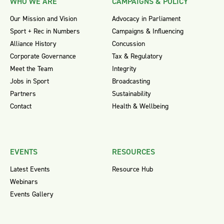
WHO WE ARE
CAMPAIGNS & POLICY
Our Mission and Vision
Advocacy in Parliament
Sport + Rec in Numbers
Campaigns & Influencing
Alliance History
Concussion
Corporate Governance
Tax & Regulatory
Meet the Team
Integrity
Jobs in Sport
Broadcasting
Partners
Sustainability
Contact
Health & Wellbeing
EVENTS
RESOURCES
Latest Events
Resource Hub
Webinars
Events Gallery