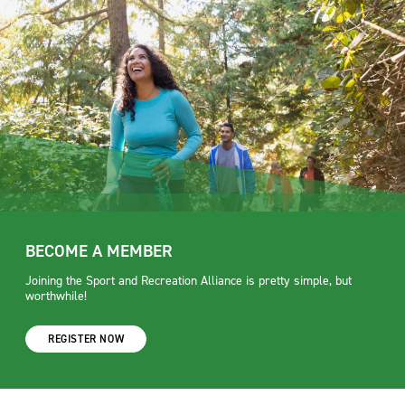
BECOME A MEMBER
Joining the Sport and Recreation Alliance is pretty simple, but
worthwhile!
REGISTER NOW