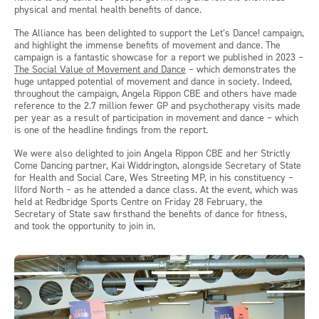
physical and mental health benefits of dance.
The Alliance has been delighted to support the Let’s Dance! campaign,
and highlight the immense benefits of movement and dance. The
campaign is a fantastic showcase for a report we published in 2023 –
The Social Value of Movement and Dance
– which demonstrates the
huge untapped potential of movement and dance in society. Indeed,
throughout the campaign, Angela Rippon CBE and others have made
reference to the 2.7 million fewer GP and psychotherapy visits made
per year as a result of participation in movement and dance – which
is one of the headline findings from the report.
We were also delighted to join Angela Rippon CBE and her Strictly
Come Dancing partner, Kai Widdrington, alongside Secretary of State
for Health and Social Care, Wes Streeting MP, in his constituency –
Ilford North – as he attended a dance class. At the event, which was
held at Redbridge Sports Centre on Friday 28 February, the
Secretary of State saw firsthand the benefits of dance for fitness,
and took the opportunity to join in.