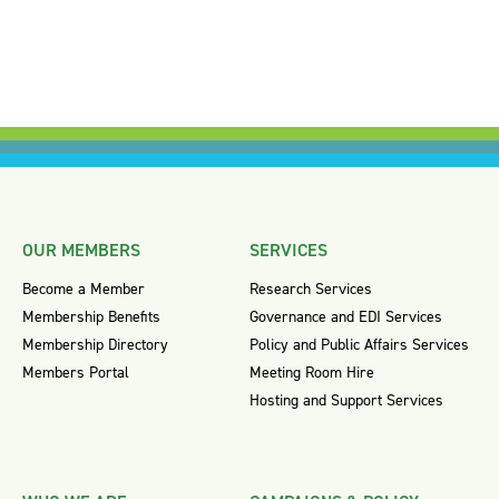
OUR MEMBERS
SERVICES
Become a Member
Research Services
Membership Benefits
Governance and EDI Services
Membership Directory
Policy and Public Affairs Services
Members Portal
Meeting Room Hire
Hosting and Support Services