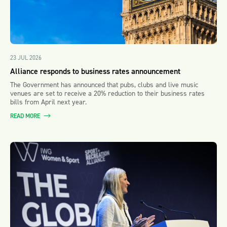
23 JUL 2026
Alliance responds to business rates announcement
The Government has announced that pubs, clubs and live music
venues are set to receive a 20% reduction to their business rates
bills from April next year.
READ MORE