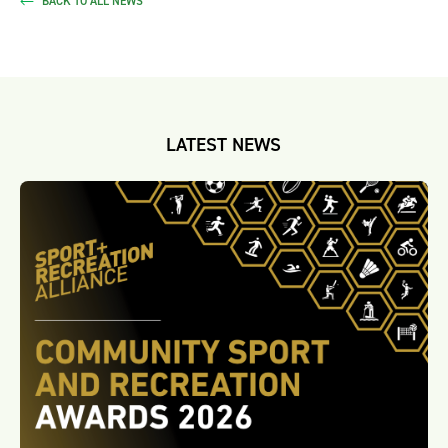
BACK TO ALL NEWS
LATEST NEWS