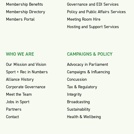
Membership Benefits
Governance and EDI Services
Membership Directory
Policy and Public Affairs Services
Members Portal
Meeting Room Hire
Hosting and Support Services
WHO WE ARE
CAMPAIGNS & POLICY
Our Mission and Vision
Advocacy in Parliament
Sport + Rec in Numbers
Campaigns & Influencing
Alliance History
Concussion
Corporate Governance
Tax & Regulatory
Meet the Team
Integrity
Jobs in Sport
Broadcasting
Partners
Sustainability
Contact
Health & Wellbeing