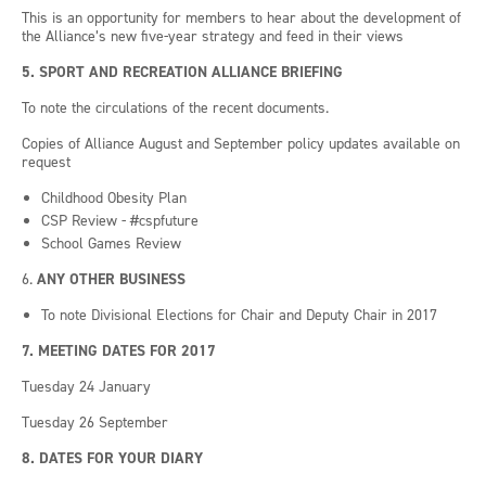
This is an opportunity for members to hear about the development of
the Alliance’s new five-year strategy and feed in their views
5. SPORT AND RECREATION ALLIANCE BRIEFING
To note the circulations of the recent documents.
Copies of Alliance August and September policy updates available on
request
Childhood Obesity Plan
CSP Review -
#cspfuture
School Games Review
6.
ANY OTHER BUSINESS
To note Divisional Elections for Chair and Deputy Chair in 2017
7. MEETING
DATES FOR 2017
Tuesday 24 January
Tuesday 26 September
8. DATES FOR YOUR DIARY