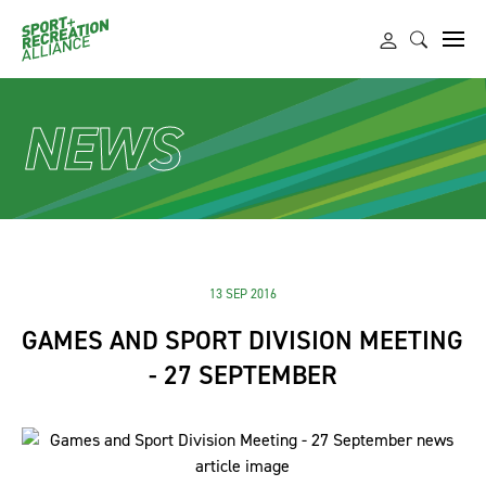
NEWS
13 SEP 2016
GAMES AND SPORT DIVISION MEETING
- 27 SEPTEMBER