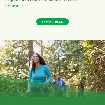
READ MORE
VIEW ALL NEWS