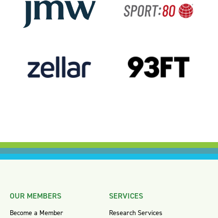
OUR MEMBERS
SERVICES
Become a Member
Research Services