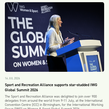
14 JUL 2026
Sport and Recreation Alliance supports star-studded IWG
Global Summit 2026
The Sport and Recreation Alliance was delighted to join over 900
delegates from around the world from 9-11 July, at the International
Convention Centre (ICC) in Birmingham, for the International Working
Group (IWG) on Women & Sport Global Summit 2026.