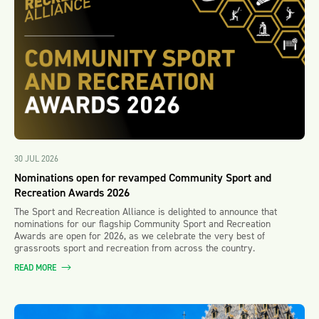
30 JUL 2026
Nominations open for revamped Community Sport and
Recreation Awards 2026
The Sport and Recreation Alliance is delighted to announce that
nominations for our flagship Community Sport and Recreation
Awards are open for 2026, as we celebrate the very best of
grassroots sport and recreation from across the country.
READ MORE