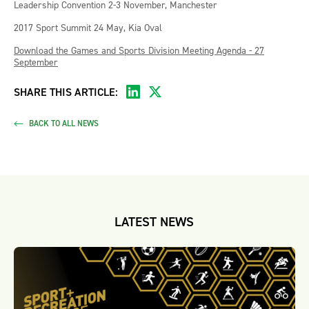
Leadership Convention 2-3 November, Manchester
2017 Sport Summit 24 May, Kia Oval
Download the Games and Sports Division Meeting Agenda - 27
September
SHARE THIS ARTICLE:
BACK TO ALL NEWS
LATEST NEWS