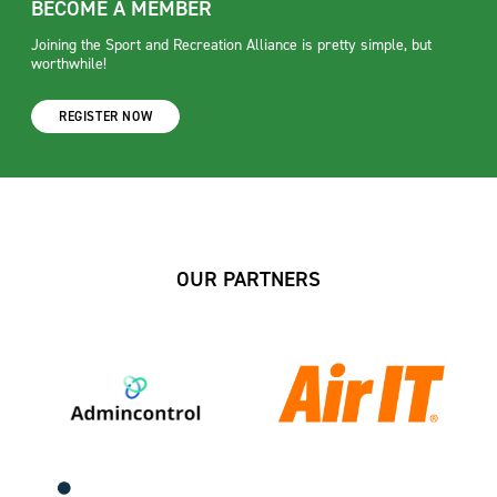
BECOME A MEMBER
Joining the Sport and Recreation Alliance is pretty simple, but
worthwhile!
REGISTER NOW
OUR PARTNERS