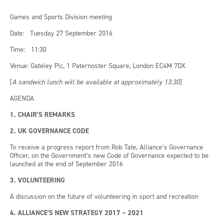
Games and Sports Division meeting
Date: Tuesday 27 September 2016
Time: 11:30
Venue: Gateley Plc, 1 Paternoster Square, London EC4M 7DX
[
A sandwich lunch will be available at approximately 13:30
]
AGENDA
1. CHAIR’S REMARKS
2. UK GOVERNANCE CODE
To receive a progress report from Rob Tate, Alliance’s Governance
Officer, on the Government’s new Code of Governance expected to be
launched at the end of September 2016
3. VOLUNTEERING
A discussion on the future of volunteering in sport and recreation
4. ALLIANCE’S NEW STRATEGY 2017 – 2021