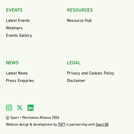
EVENTS
RESOURCES
Latest Events
Resource Hub
Webinars
Events Gallery
NEWS
LEGAL
Latest News
Privacy and Cookies Policy
Press Enquiries
Disclaimer
© Sport + Recreation Alliance 2026
Website design & development by
93FT
in partnership with
Sport:80