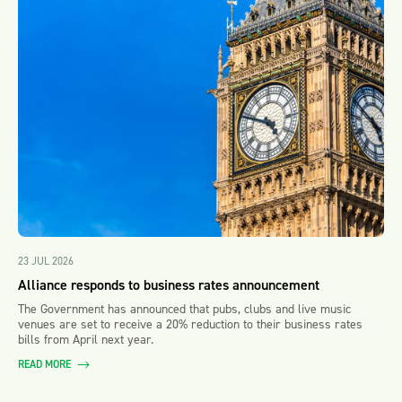
23 JUL 2026
Alliance responds to business rates announcement
The Government has announced that pubs, clubs and live music
venues are set to receive a 20% reduction to their business rates
bills from April next year.
READ MORE