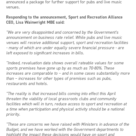
announced a package for further support for pubs and live music
venues.
Responding to the announcement, Sport and Recreation Alliance
CEO, Lisa Wainwright MBE said:
"We are very
disappointed and concerned by the Government’s
announcement on business rate relief. While pubs and live music
venues will receive additional support, sport and recreation facilities
- many of which are under equally severe financial pressure - are
left exposed to significant increases in bills.
"Indeed, revaluation data shows overall rateable values for some
sports premises have gone up by as much as 70-80%. These
increases are comparable to – and in some cases substantially more
than – increases for other types of premises such as pubs,
restaurants and hotels.
"The reality is that increased bills coming into effect this April
threaten the viability of local
grassroots clubs and community
facilities which will in turn, reduce access to sport and recreation at
a time when participation and physical activity should be a national
priority.
"These are concerns we have raised with Ministers in advance of the
Budget, and we have worked with the Government departments to
highlight the impact these decisions would have on sport and