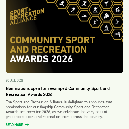
30 JUL 2026
Nominations open for revamped Community Sport and
Recreation Awards 2026
The Sport and Recreation Alliance is delighted to announce that
nominations for our flagship Community Sport and Recreation
Awards are open for 2026, as we celebrate the very best of
grassroots sport and recreation from across the country.
READ MORE