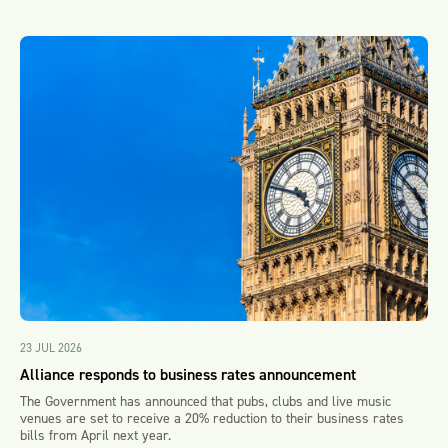
23 JUL 2026
Alliance responds to business rates announcement
The Government has announced that pubs, clubs and live music
venues are set to receive a 20% reduction to their business rates
bills from April next year.