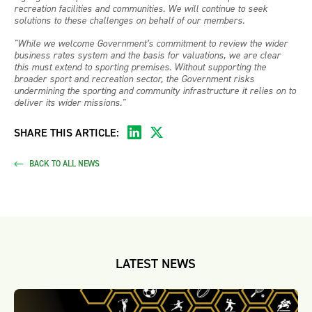
recreation facilities and communities. We will continue to seek
solutions to these challenges on behalf of our members.
"While we welcome Government’s commitment to review the wider
business rates system and the basis for valuations, we are clear
this must extend to sporting premises. Without supporting the
broader sport and recreation sector, the Government risks
undermining the sporting and community infrastructure it relies on to
deliver its wider missions."
SHARE THIS ARTICLE:
BACK TO ALL NEWS
LATEST NEWS