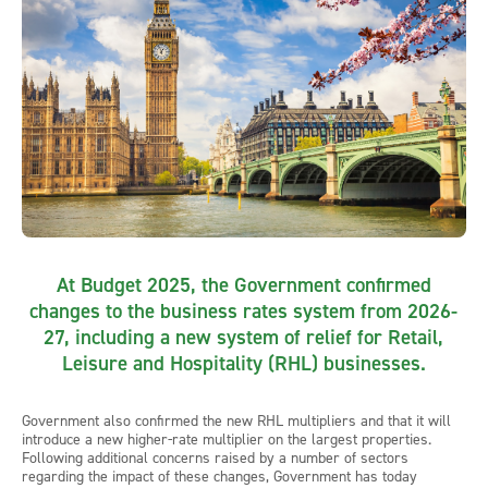
At Budget 2025, the Government confirmed
changes to the business rates system from 2026-
27, including a new system of relief for Retail,
Leisure and Hospitality (RHL) businesses.
Government also confirmed the new RHL multipliers and that it will
introduce a new higher-rate multiplier on the largest properties.
Following additional concerns raised by a number of sectors
regarding the impact of these changes, Government has today