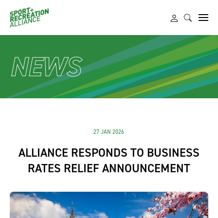
NEWS
27 JAN 2026
ALLIANCE RESPONDS TO BUSINESS
RATES RELIEF ANNOUNCEMENT