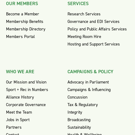
OUR MEMBERS
SERVICES
Become a Member
Research Services
Membership Benefits
Governance and EDI Services
Membership Directory
Policy and Public Affairs Services
Members Portal
Meeting Room Hire
Hosting and Support Services
WHO WE ARE
CAMPAIGNS & POLICY
Our Mission and Vision
Advocacy in Parliament
Sport + Rec in Numbers
Campaigns & Influencing
Alliance History
Concussion
Corporate Governance
Tax & Regulatory
Meet the Team
Integrity
Jobs in Sport
Broadcasting
Partners
Sustainability
Contact
Health & Wellbeing