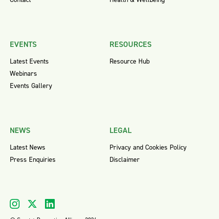
EVENTS
RESOURCES
Latest Events
Resource Hub
Webinars
Events Gallery
NEWS
LEGAL
Latest News
Privacy and Cookies Policy
Press Enquiries
Disclaimer