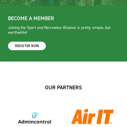
BECOME A MEMBER
Joining the Sport and Recreation Alliance is pretty simple, but
worthwhile!
REGISTER NOW
OUR PARTNERS