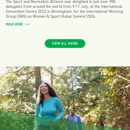
The Sport and Recreation Alliance was delighted to join over 900
delegates from around the world from 9-11 July, at the International
Convention Centre (ICC) in Birmingham, for the International Working
Group (IWG) on Women & Sport Global Summit 2026.
READ MORE
VIEW ALL NEWS