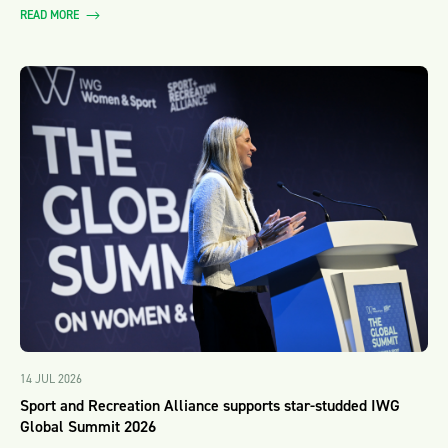
READ MORE
14 JUL 2026
Sport and Recreation Alliance supports star-studded IWG
Global Summit 2026