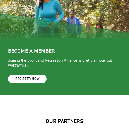
BECOME A MEMBER
Joining the Sport and Recreation Alliance is pretty simple, but
worthwhile!
REGISTER NOW
OUR PARTNERS