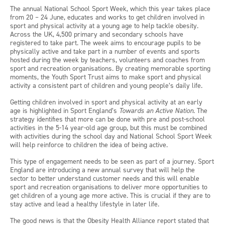
The annual National School Sport Week, which this year takes place
from 20 – 24 June, educates and works to get children involved in
sport and physical activity at a young age to help tackle obesity.
Across the UK, 4,500 primary and secondary schools have
registered to take part. The week aims to encourage pupils to be
physically active and take part in a number of events and sports
hosted during the week by teachers, volunteers and coaches from
sport and recreation organisations. By creating memorable sporting
moments, the Youth Sport Trust aims to make sport and physical
activity a consistent part of children and young people’s daily life.
Getting children involved in sport and physical activity at an early
age is highlighted in Sport England’s
Towards an Active Nation
. The
strategy identifies that more can be done with pre and post-school
activities in the 5-14 year-old age group, but this must be combined
with activities during the school day and National School Sport Week
will help reinforce to children the idea of being active.
This type of engagement needs to be seen as part of a journey. Sport
England are introducing a new annual survey that will help the
sector to better understand customer needs and this will enable
sport and recreation organisations to deliver more opportunities to
get children of a young age more active. This is crucial if they are to
stay active and lead a healthy lifestyle in later life.
The good news is that the Obesity Health Alliance report stated that