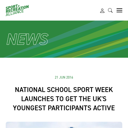
NEWS
21 JUN 2016
NATIONAL SCHOOL SPORT WEEK
LAUNCHES TO GET THE UK'S
YOUNGEST PARTICIPANTS ACTIVE