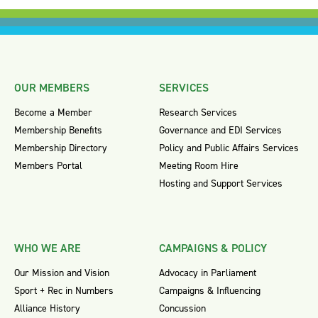
OUR MEMBERS
SERVICES
Become a Member
Research Services
Membership Benefits
Governance and EDI Services
Membership Directory
Policy and Public Affairs Services
Members Portal
Meeting Room Hire
Hosting and Support Services
WHO WE ARE
CAMPAIGNS & POLICY
Our Mission and Vision
Advocacy in Parliament
Sport + Rec in Numbers
Campaigns & Influencing
Alliance History
Concussion