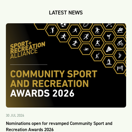
LATEST NEWS
30 JUL 2026
Nominations open for revamped Community Sport and
Recreation Awards 2026