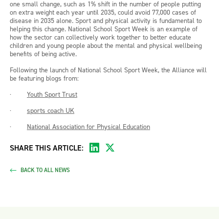
one small change, such as 1% shift in the number of people putting
on extra weight each year until 2035, could avoid 77,000 cases of
disease in 2035 alone. Sport and physical activity is fundamental to
helping this change. National School Sport Week is an example of
how the sector can collectively work together to better educate
children and young people about the mental and physical wellbeing
benefits of being active.
Following the launch of National School Sport Week, the Alliance will
be featuring blogs from:
·
Youth Sport Trust
·
sports coach UK
·
National Association for Physical Education
SHARE THIS ARTICLE:
BACK TO ALL NEWS