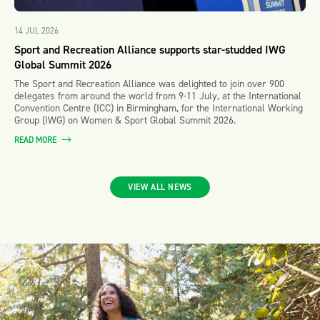
14 JUL 2026
Sport and Recreation Alliance supports star-studded IWG
Global Summit 2026
The Sport and Recreation Alliance was delighted to join over 900
delegates from around the world from 9-11 July, at the International
Convention Centre (ICC) in Birmingham, for the International Working
Group (IWG) on Women & Sport Global Summit 2026.
READ MORE
VIEW ALL NEWS