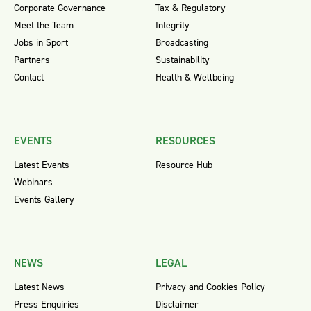
Corporate Governance
Tax & Regulatory
Meet the Team
Integrity
Jobs in Sport
Broadcasting
Partners
Sustainability
Contact
Health & Wellbeing
EVENTS
RESOURCES
Latest Events
Resource Hub
Webinars
Events Gallery
NEWS
LEGAL
Latest News
Privacy and Cookies Policy
Press Enquiries
Disclaimer