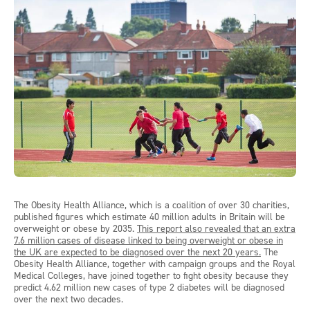
The Obesity Health Alliance, which is a coalition of over 30 charities,
published figures which estimate 40 million adults in Britain will be
overweight or obese by 2035.
This report also revealed that an extra
7.6 million cases of disease linked to being overweight or obese in
the UK are expected to be diagnosed over the next 20 years.
The
Obesity Health Alliance, together with campaign groups and the Royal
Medical Colleges, have joined together to fight obesity because they
predict 4.62 million new cases of type 2 diabetes will be diagnosed
over the next two decades.