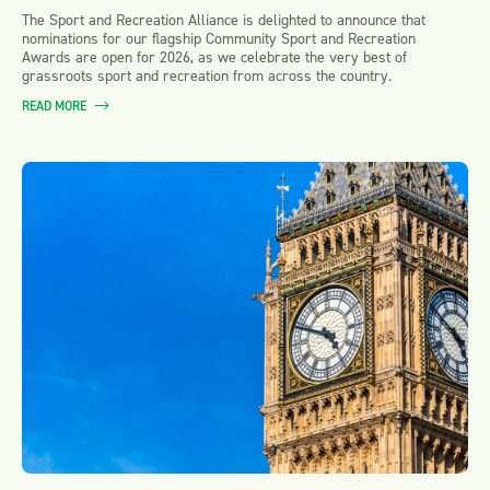
The Sport and Recreation Alliance is delighted to announce that
nominations for our flagship Community Sport and Recreation
Awards are open for 2026, as we celebrate the very best of
grassroots sport and recreation from across the country.
READ MORE