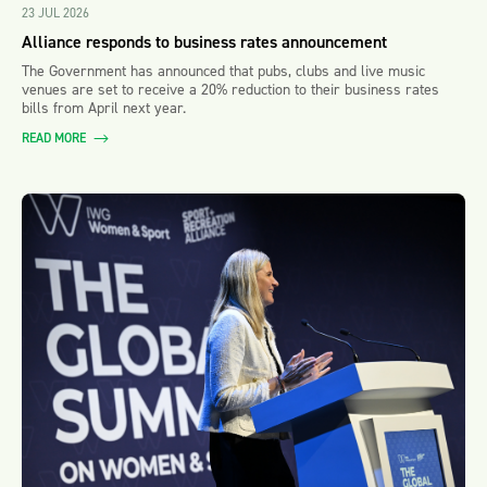
23 JUL 2026
Alliance responds to business rates announcement
The Government has announced that pubs, clubs and live music
venues are set to receive a 20% reduction to their business rates
bills from April next year.
READ MORE