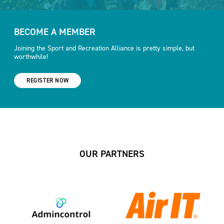
BECOME A MEMBER
Joining the Sport and Recreation Alliance is pretty simple, but
worthwhile!
REGISTER NOW
OUR PARTNERS