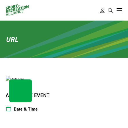
URL
ABOUT THE EVENT
Date & Time