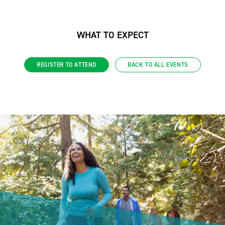
WHAT TO EXPECT
REGISTER TO ATTEND
BACK TO ALL EVENTS