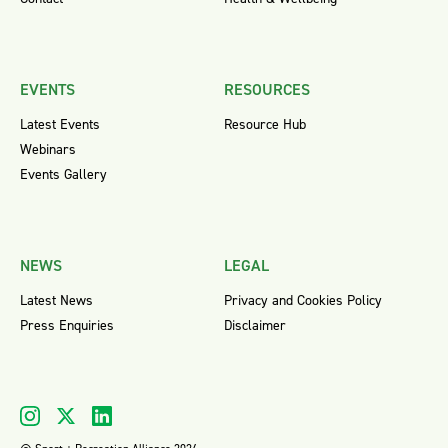
EVENTS
RESOURCES
Latest Events
Resource Hub
Webinars
Events Gallery
NEWS
LEGAL
Latest News
Privacy and Cookies Policy
Press Enquiries
Disclaimer