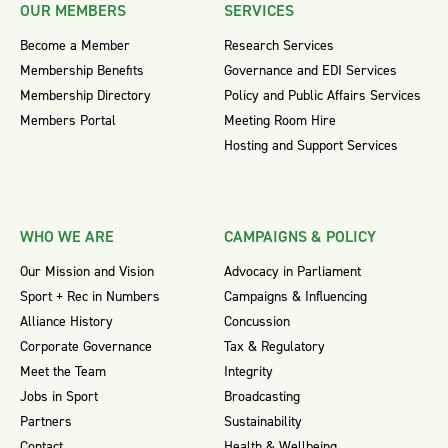
OUR MEMBERS
SERVICES
Become a Member
Research Services
Membership Benefits
Governance and EDI Services
Membership Directory
Policy and Public Affairs Services
Members Portal
Meeting Room Hire
Hosting and Support Services
WHO WE ARE
CAMPAIGNS & POLICY
Our Mission and Vision
Advocacy in Parliament
Sport + Rec in Numbers
Campaigns & Influencing
Alliance History
Concussion
Corporate Governance
Tax & Regulatory
Meet the Team
Integrity
Jobs in Sport
Broadcasting
Partners
Sustainability
Contact
Health & Wellbeing