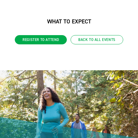
WHAT TO EXPECT
REGISTER TO ATTEND
BACK TO ALL EVENTS