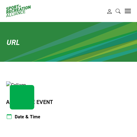
URL
ABOUT THE EVENT
Date & Time