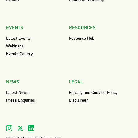
EVENTS
RESOURCES
Latest Events
Resource Hub
Webinars
Events Gallery
NEWS
LEGAL
Latest News
Privacy and Cookies Policy
Press Enquiries
Disclaimer