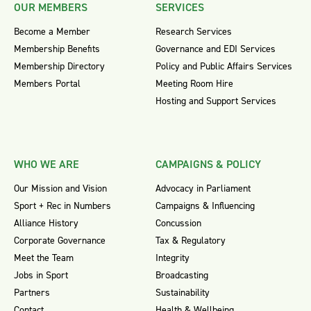
OUR MEMBERS
SERVICES
Become a Member
Research Services
Membership Benefits
Governance and EDI Services
Membership Directory
Policy and Public Affairs Services
Members Portal
Meeting Room Hire
Hosting and Support Services
WHO WE ARE
CAMPAIGNS & POLICY
Our Mission and Vision
Advocacy in Parliament
Sport + Rec in Numbers
Campaigns & Influencing
Alliance History
Concussion
Corporate Governance
Tax & Regulatory
Meet the Team
Integrity
Jobs in Sport
Broadcasting
Partners
Sustainability
Contact
Health & Wellbeing