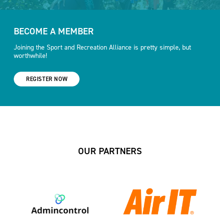
BECOME A MEMBER
Joining the Sport and Recreation Alliance is pretty simple, but
worthwhile!
REGISTER NOW
OUR PARTNERS