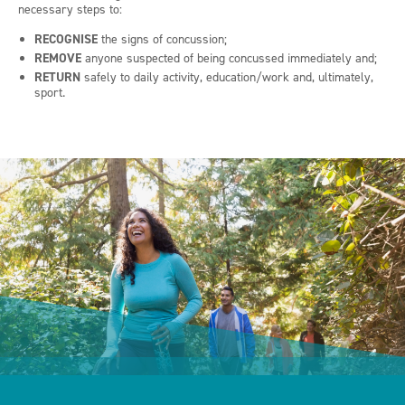
necessary steps to:
RECOGNISE
the signs of concussion;
REMOVE
anyone suspected of being concussed immediately and;
RETURN
safely to daily activity, education/work and, ultimately,
sport.