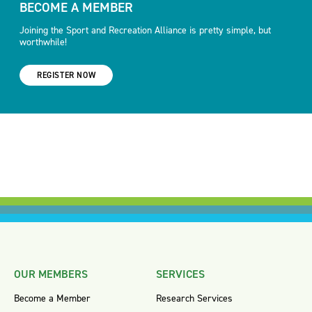
BECOME A MEMBER
Joining the Sport and Recreation Alliance is pretty simple, but
worthwhile!
REGISTER NOW
OUR MEMBERS
SERVICES
Become a Member
Research Services