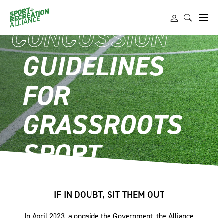
CONCUSSION
GUIDELINES
FOR
GRASSROOTS
SPORT
IF IN DOUBT, SIT THEM OUT
In April 2023, alongside the Government, the Alliance