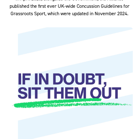
published the first ever UK-wide Concussion Guidelines for
Grassroots Sport, which were updated in November 2024.