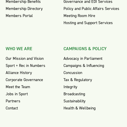
Membership Benefits
Governance and EDI Services
Membership Directory
Policy and Public Affairs Services
Members Portal
Meeting Room Hire
Hosting and Support Services
WHO WE ARE
CAMPAIGNS & POLICY
Our Mission and Vision
Advocacy in Parliament
Sport + Rec in Numbers
Campaigns & Influencing
Alliance History
Concussion
Corporate Governance
Tax & Regulatory
Meet the Team
Integrity
Jobs in Sport
Broadcasting
Partners
Sustainability
Contact
Health & Wellbeing