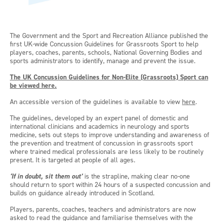
The Government and the Sport and Recreation Alliance published the
first UK-wide Concussion Guidelines for Grassroots Sport to help
players, coaches, parents, schools, National Governing Bodies and
sports administrators to identify, manage and prevent the issue.
The UK Concussion Guidelines for Non-Elite (Grassroots) Sport can
be viewed here.
An accessible version of the guidelines is available to view
here
.
The guidelines, developed by an expert panel of domestic and
international clinicians and academics in neurology and sports
medicine, sets out steps to improve understanding and awareness of
the prevention and treatment of concussion in grassroots sport
where trained medical professionals are less likely to be routinely
present. It is targeted at people of all ages.
‘If in doubt, sit them out’
is the strapline, making clear no-one
should return to sport within 24 hours of a suspected concussion and
builds on guidance already introduced in Scotland.
Players, parents, coaches, teachers and administrators are now
asked to read the guidance and familiarise themselves with the